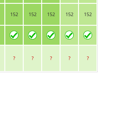
152
152
152
152
152
?
?
?
?
?