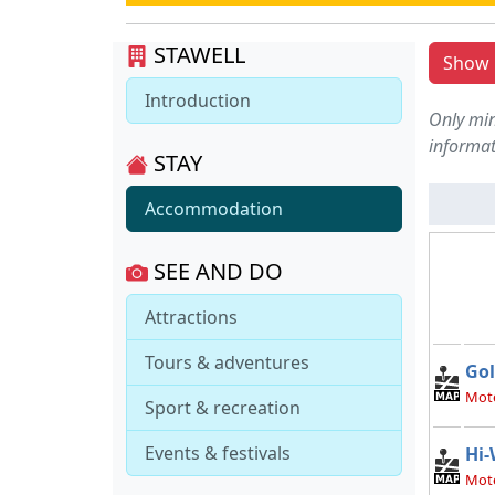
STAWELL
Show l
Introduction
Only min
informat
STAY
Accommodation
SEE AND DO
Attractions
Tours & adventures
Gol
Mote
Sport & recreation
Events & festivals
Hi-
Mot