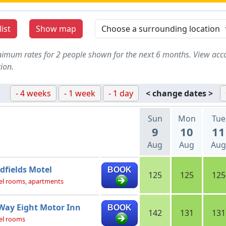
ist
Show map
imum rates for 2 people shown for the next 6 months. View acc
ion.
- 4 weeks
- 1 week
- 1 day
< change dates >
Sun
Mon
Tue
9
10
11
Aug
Aug
Aug
dfields Motel
BOOK
125
125
125
l rooms, apartments
Way Eight Motor Inn
BOOK
142
131
131
el rooms