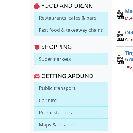
FOOD AND DRINK
Ma
Restaurants, cafes & bars
Mot
Fast food & takeaway chains
Old
Cabi
SHOPPING
Tin
Supermarkets
Gr
Tiny
GETTING AROUND
Public transport
Car hire
Petrol stations
Maps & location