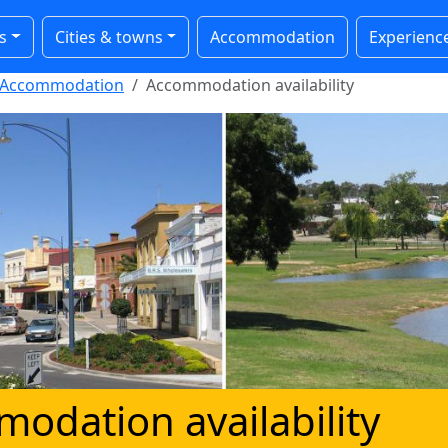
s
Cities & towns
Accommodation
Experienc
Accommodation
Accommodation availability
odation availability