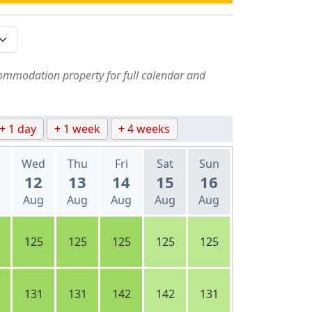
ommodation property for full calendar and
+ 1 day
+ 1 week
+ 4 weeks
Wed
Thu
Fri
Sat
Sun
12
13
14
15
16
Aug
Aug
Aug
Aug
Aug
125
125
125
125
125
131
131
142
142
131