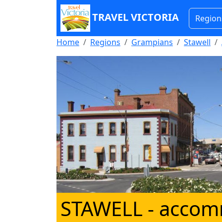
TRAVEL VICTORIA
Region
Home
Regions
Grampians
Stawell
STAWELL
- accomm