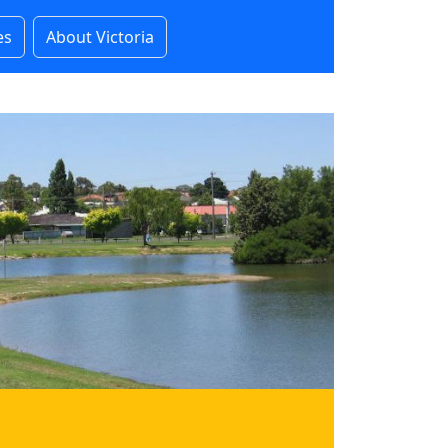
es
About Victoria