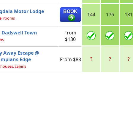
gdala Motor Lodge
BOOK
144
176
181
el rooms
 Dadswell Town
From
$130
ns
y Away Escape @
?
?
?
ampians Edge
From $88
 houses, cabins