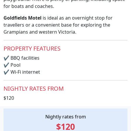
for boats and coaches.
Goldfields Motel
is ideal as an overnight stop for
travellers or a convenient base for exploring the
Grampians and western Victoria.
PROPERTY FEATURES
✔
BBQ facilities
✔
Pool
✔
Wi-Fi internet
NIGHTLY RATES FROM
$120
Nightly rates from
$120