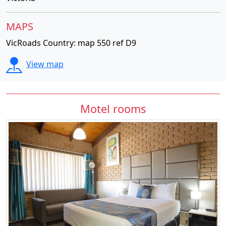
MAPS
VicRoads Country: map 550 ref D9
View map
Motel rooms