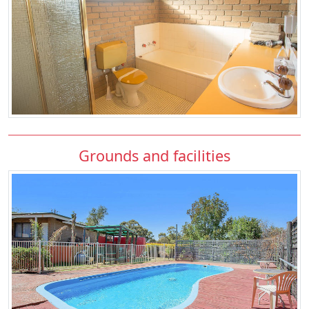
Grounds and facilities