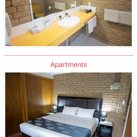
Apartments