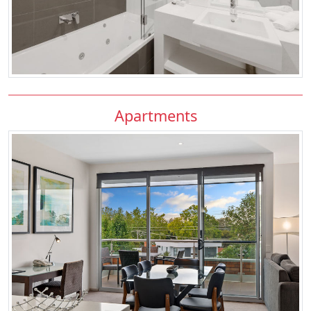
Apartments