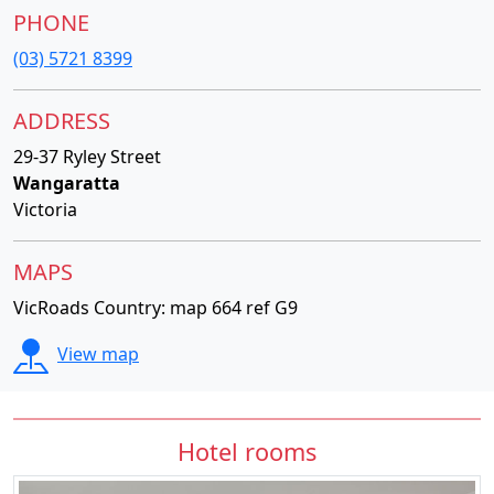
PHONE
(03) 5721 8399
ADDRESS
29-37 Ryley Street
Wangaratta
Victoria
MAPS
VicRoads Country: map 664 ref G9
View map
Hotel rooms