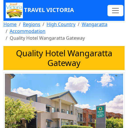
TRAVEL VICTORIA
Home
Regions
High Country
Wangaratta
Accommodation
Quality Hotel Wangaratta Gateway
Quality Hotel Wangaratta
Gateway