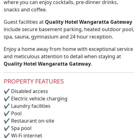
where you can enjoy cocktails, pre-dinner drinks,
snacks and coffee.
Guest facilities at
Quality Hotel Wangaratta Gateway
include secure basement parking, heated outdoor pool,
spa, sauna, gymnasium and 24 hour reception.
Enjoy a home away from home with exceptional service
and meticulous attention to detail when staying at
Quality Hotel Wangaratta Gateway
.
PROPERTY FEATURES
✔
Disabled access
✔
Electric vehicle charging
✔
Laundry facilities
✔
Pool
✔
Restaurant on-site
✔
Spa pool
✔
Wi-Fi internet