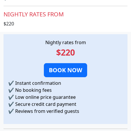
NIGHTLY RATES FROM
$220
Nightly rates from
$220
BOOK NOW
✔
Instant confirmation
✔
No booking fees
✔
Low online price guarantee
✔
Secure credit card payment
✔
Reviews from verified guests