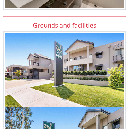
Grounds and facilities