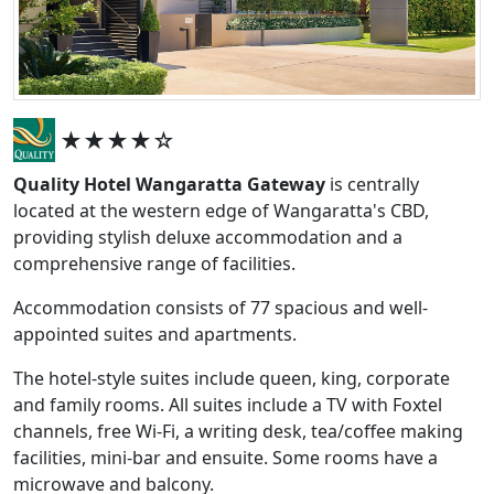
★★★★☆
Quality Hotel Wangaratta Gateway
is centrally
located at the western edge of Wangaratta's CBD,
providing stylish deluxe accommodation and a
comprehensive range of facilities.
Accommodation consists of 77 spacious and well-
appointed suites and apartments.
The hotel-style suites include queen, king, corporate
and family rooms. All suites include a TV with Foxtel
channels, free Wi-Fi, a writing desk, tea/coffee making
facilities, mini-bar and ensuite. Some rooms have a
microwave and balcony.