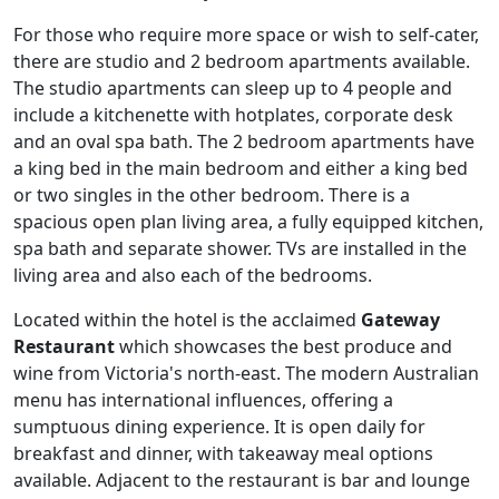
For those who require more space or wish to self-cater,
there are studio and 2 bedroom apartments available.
The studio apartments can sleep up to 4 people and
include a kitchenette with hotplates, corporate desk
and an oval spa bath. The 2 bedroom apartments have
a king bed in the main bedroom and either a king bed
or two singles in the other bedroom. There is a
spacious open plan living area, a fully equipped kitchen,
spa bath and separate shower. TVs are installed in the
living area and also each of the bedrooms.
Located within the hotel is the acclaimed
Gateway
Restaurant
which showcases the best produce and
wine from Victoria's north-east. The modern Australian
menu has international influences, offering a
sumptuous dining experience. It is open daily for
breakfast and dinner, with takeaway meal options
available. Adjacent to the restaurant is bar and lounge