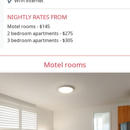
✔
Wi-Fi internet
NIGHTLY RATES FROM
Motel rooms - $145
2 bedroom apartments - $275
3 bedroom apartments - $305
Motel rooms