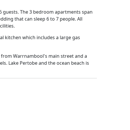
 6 guests. The 3 bedroom apartments span
dding that can sleep 6 to 7 people. All
lities.
 kitchen which includes a large gas
ck from Warrnambool's main street and a
tels. Lake Pertobe and the ocean beach is