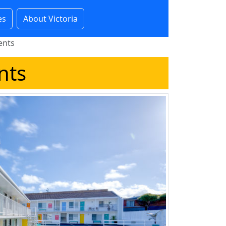
es
About Victoria
ents
nts