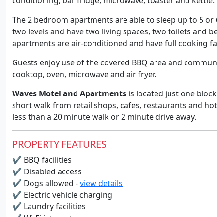
conditioning, bar fridge, microwave, toaster and kettle.
The 2 bedroom apartments are able to sleep up to 5 or
two levels and have two living spaces, two toilets and be
apartments are air-conditioned and have full cooking faci
Guests enjoy use of the covered BBQ area and communal
cooktop, oven, microwave and air fryer.
Waves Motel and Apartments
is located just one blo
short walk from retail shops, cafes, restaurants and ho
less than a 20 minute walk or 2 minute drive away.
PROPERTY FEATURES
✔
BBQ facilities
✔
Disabled access
✔
Dogs allowed -
view details
✔
Electric vehicle charging
✔
Laundry facilities