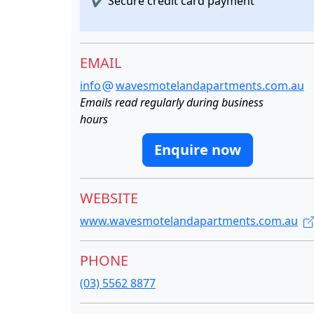
✔
Secure credit card payment
EMAIL
info
wavesmotelandapartments.com.au
Emails read regularly during business
hours
Enquire now
WEBSITE
www.wavesmotelandapartments.com.au
PHONE
(03) 5562 8877