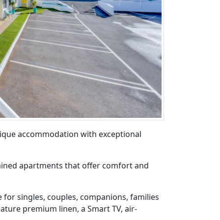
tique accommodation with exceptional
ined apartments that offer comfort and
 for singles, couples, companions, families
eature premium linen, a Smart TV, air-