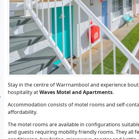
Stay in the centre of Warrnambool and experience bou
hospitality at
Waves Motel and Apartments
.
Accommodation consists of motel rooms and self-conta
affordability.
The motel rooms are available in configurations suitable
and guests requiring mobility friendly rooms. They all f