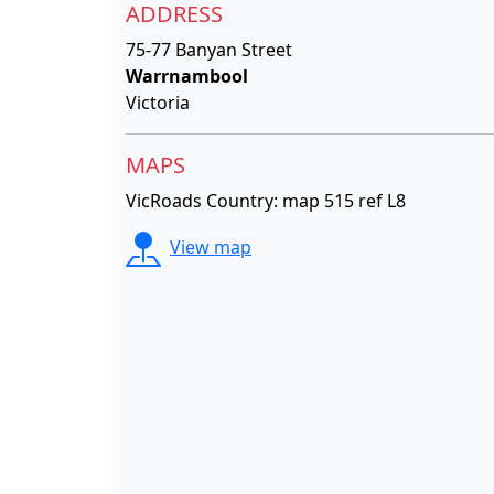
ADDRESS
75-77 Banyan Street
Warrnambool
Victoria
MAPS
VicRoads Country: map 515 ref L8
View map