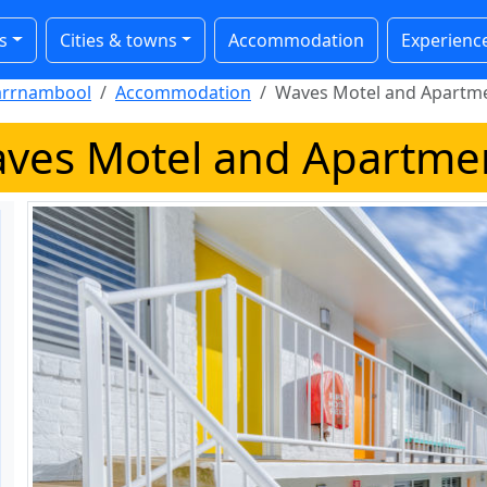
s
Cities & towns
Accommodation
Experienc
rrnambool
Accommodation
Waves Motel and Apartm
ves Motel and Apartme