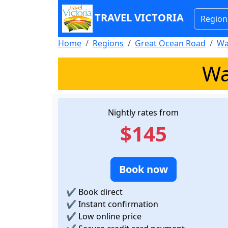
TRAVEL VICTORIA
Region
Home
Regions
Great Ocean Road
Wa
Wa
Nightly rates from
$145
Book now
✔
Book direct
✔
Instant confirmation
✔
Low online price