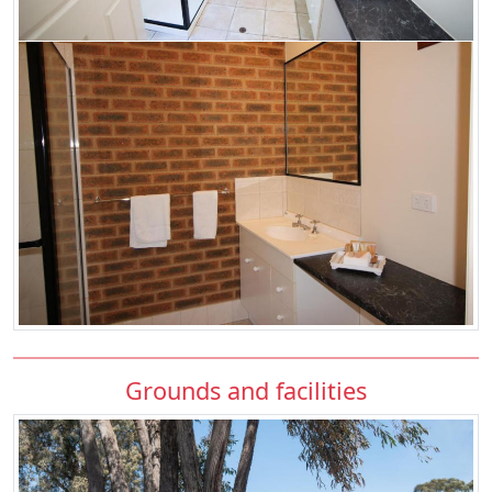
Grounds and facilities