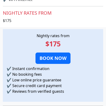
NIGHTLY RATES FROM
$175
Nightly rates from
$175
BOOK NOW
✔
Instant confirmation
✔
No booking fees
✔
Low online price guarantee
✔
Secure credit card payment
✔
Reviews from verified guests