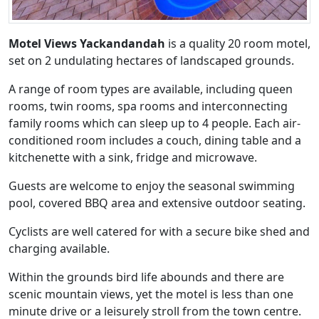
Motel Views Yackandandah
is a quality 20 room motel,
set on 2 undulating hectares of landscaped grounds.
A range of room types are available, including queen
rooms, twin rooms, spa rooms and interconnecting
family rooms which can sleep up to 4 people. Each air-
conditioned room includes a couch, dining table and a
kitchenette with a sink, fridge and microwave.
Guests are welcome to enjoy the seasonal swimming
pool, covered BBQ area and extensive outdoor seating.
Cyclists are well catered for with a secure bike shed and
charging available.
Within the grounds bird life abounds and there are
scenic mountain views, yet the motel is less than one
minute drive or a leisurely stroll from the town centre.