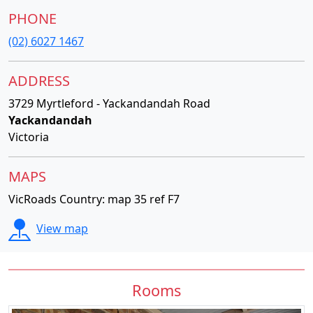
PHONE
(02) 6027 1467
ADDRESS
3729 Myrtleford - Yackandandah Road
Yackandandah
Victoria
MAPS
VicRoads Country: map 35 ref F7
View map
Rooms