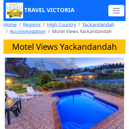
TRAVEL VICTORIA
Home
Regions
High Country
Yackandandah
Accommodation
Motel Views Yackandandah
Motel Views Yackandandah