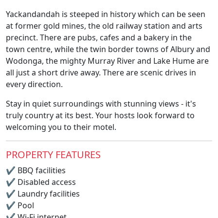
Yackandandah is steeped in history which can be seen
at former gold mines, the old railway station and arts
precinct. There are pubs, cafes and a bakery in the
town centre, while the twin border towns of Albury and
Wodonga, the mighty Murray River and Lake Hume are
all just a short drive away. There are scenic drives in
every direction.
Stay in quiet surroundings with stunning views - it's
truly country at its best. Your hosts look forward to
welcoming you to their motel.
PROPERTY FEATURES
✔
BBQ facilities
✔
Disabled access
✔
Laundry facilities
✔
Pool
✔
Wi-Fi internet