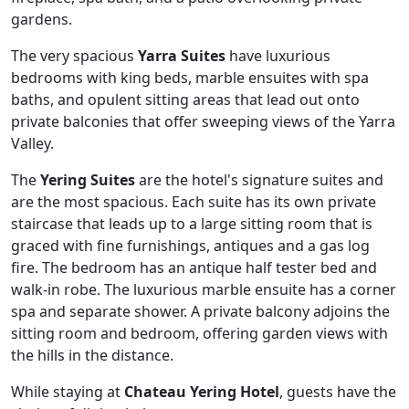
gardens.
The very spacious
Yarra Suites
have luxurious
bedrooms with king beds, marble ensuites with spa
baths, and opulent sitting areas that lead out onto
private balconies that offer sweeping views of the Yarra
Valley.
The
Yering Suites
are the hotel's signature suites and
are the most spacious. Each suite has its own private
staircase that leads up to a large sitting room that is
graced with fine furnishings, antiques and a gas log
fire. The bedroom has an antique half tester bed and
walk-in robe. The luxurious marble ensuite has a corner
spa and separate shower. A private balcony adjoins the
sitting room and bedroom, offering garden views with
the hills in the distance.
While staying at
Chateau Yering Hotel
, guests have the