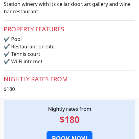
Station winery with its cellar door, art gallery and wine
bar restaurant.
PROPERTY FEATURES
✔
Pool
✔
Restaurant on-site
✔
Tennis court
✔
Wi-Fi internet
NIGHTLY RATES FROM
$180
Nightly rates from
$180
BOOK NOW