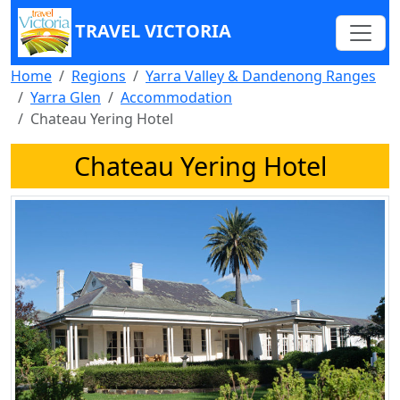
TRAVEL VICTORIA
Home
Regions
Yarra Valley & Dandenong Ranges
Yarra Glen
Accommodation
Chateau Yering Hotel
Chateau Yering Hotel