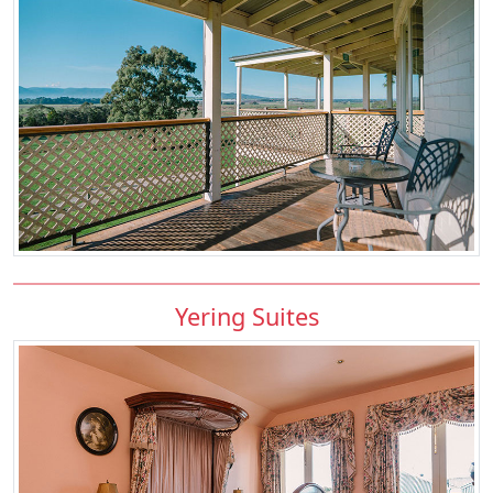
Yering Suites