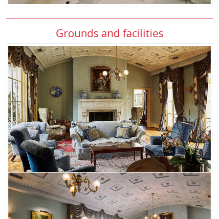
Grounds and facilities