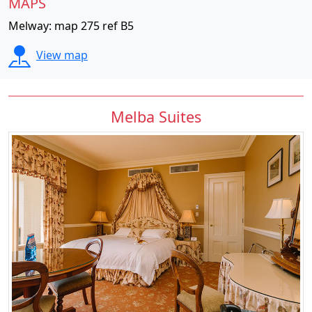
MAPS
Melway: map 275 ref B5
View map
Melba Suites