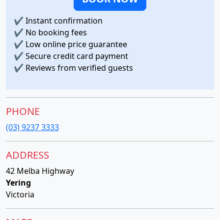
✔
Instant confirmation
✔
No booking fees
✔
Low online price guarantee
✔
Secure credit card payment
✔
Reviews from verified guests
PHONE
(03) 9237 3333
ADDRESS
42 Melba Highway
Yering
Victoria