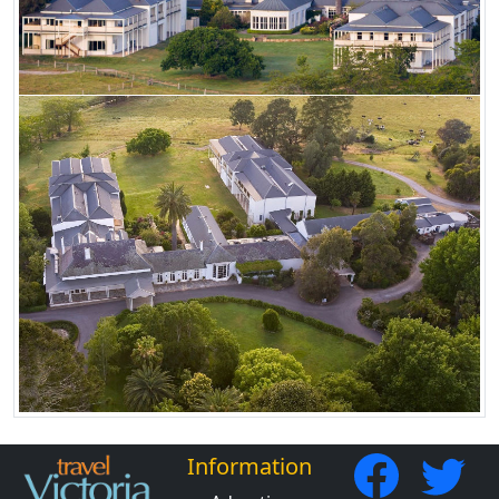
Information