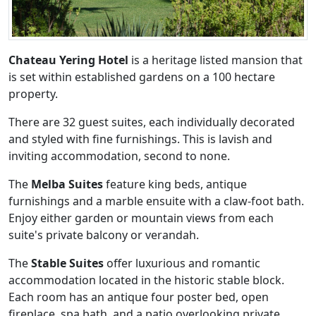
Chateau Yering Hotel
is a heritage listed mansion that
is set within established gardens on a 100 hectare
property.
There are 32 guest suites, each individually decorated
and styled with fine furnishings. This is lavish and
inviting accommodation, second to none.
The
Melba Suites
feature king beds, antique
furnishings and a marble ensuite with a claw-foot bath.
Enjoy either garden or mountain views from each
suite's private balcony or verandah.
The
Stable Suites
offer luxurious and romantic
accommodation located in the historic stable block.
Each room has an antique four poster bed, open
fireplace, spa bath, and a patio overlooking private