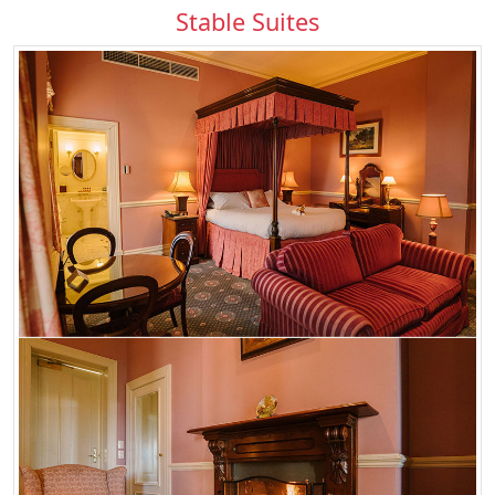
Stable Suites