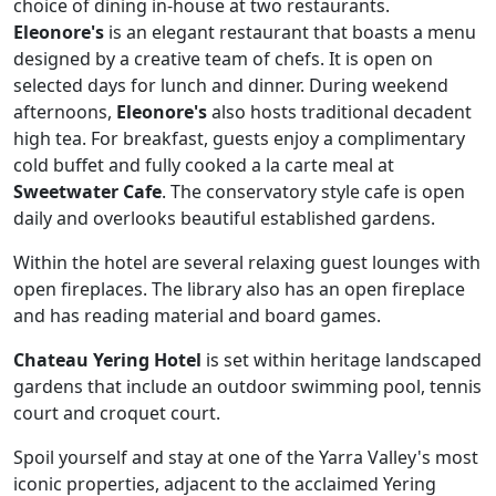
choice of dining in-house at two restaurants.
Eleonore's
is an elegant restaurant that boasts a menu
designed by a creative team of chefs. It is open on
selected days for lunch and dinner. During weekend
afternoons,
Eleonore's
also hosts traditional decadent
high tea. For breakfast, guests enjoy a complimentary
cold buffet and fully cooked a la carte meal at
Sweetwater Cafe
. The conservatory style cafe is open
daily and overlooks beautiful established gardens.
Within the hotel are several relaxing guest lounges with
open fireplaces. The library also has an open fireplace
and has reading material and board games.
Chateau Yering Hotel
is set within heritage landscaped
gardens that include an outdoor swimming pool, tennis
court and croquet court.
Spoil yourself and stay at one of the Yarra Valley's most
iconic properties, adjacent to the acclaimed Yering