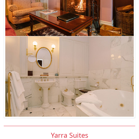
Yarra Suites