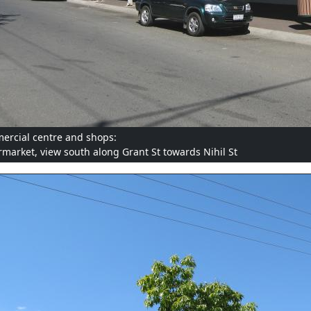
rcial centre and shops:
market, view south along Grant St towards Nihil St