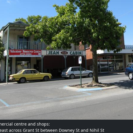
rcial centre and shops:
east across Grant St between Downey St and Nihil St