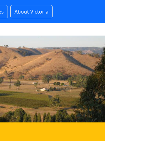
es
About Victoria