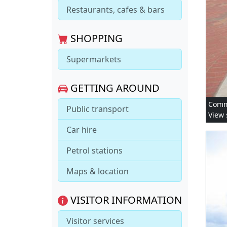
Restaurants, cafes & bars
SHOPPING
Supermarkets
GETTING AROUND
Comme
Public transport
View 
Car hire
Petrol stations
Maps & location
VISITOR INFORMATION
Visitor services