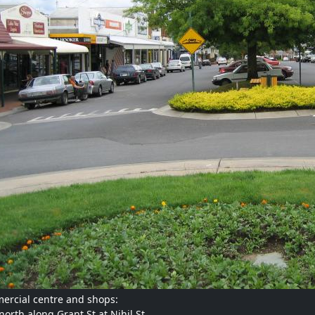
rcial centre and shops:
north along Grant St at Nihil St