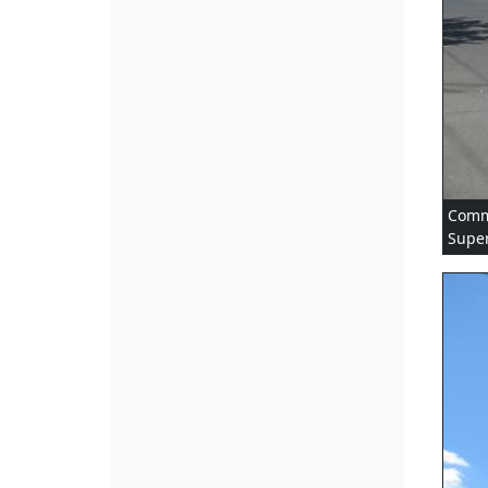
Comme
Super