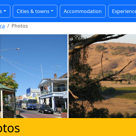
s
Cities & towns
Accommodation
Experienc
ra
Photos
otos