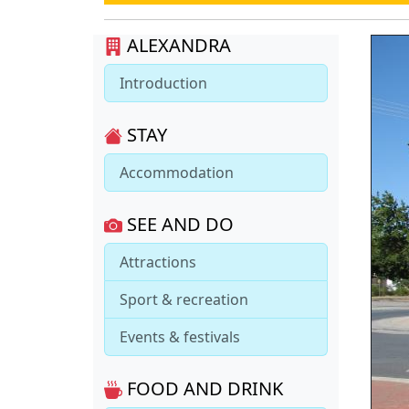
ALEXANDRA
Introduction
STAY
Accommodation
SEE AND DO
Attractions
Sport & recreation
Events & festivals
FOOD AND DRINK