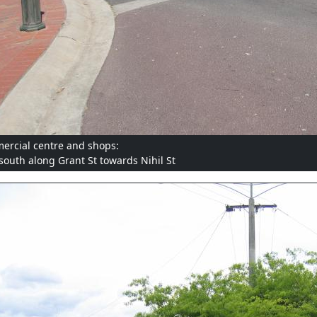
rcial centre and shops:
south along Grant St towards Nihil St