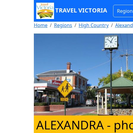
TRAVEL VICTORIA
Region
Home
Regions
High Country
Alexand
ALEXANDRA
- ph