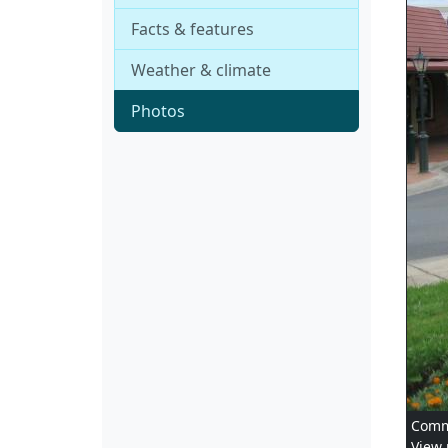
Facts & features
Weather & climate
Photos
Comme
View 