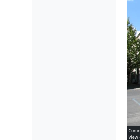
Comme
View 