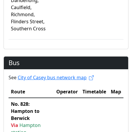
Dandenong,
Caulfield,
Richmond,
Flinders Street,
Southern Cross
Bus
See
City of Casey bus network map
Route
Operator
Timetable
Map
No. 828:
Hampton to
Berwick
Via
Hampton