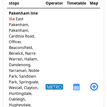
stops
Operator
Timetable
Map
Pakenham line
Via
East
Pakenham,
Pakenham,
Cardinia Road,
Officer,
Beaconsfield,
Berwick, Narre
Warren, Hallam,
Dandenong,
Yarraman, Noble
Park, Sandown
Park, Springvale,
Westall, Clayton,
Huntingdale,
Oakleigh,
Hughesdale,