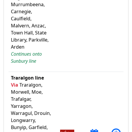
Murrumbeena,
Carnegie,
Caulfield,
Malvern, Anzac,
Town Hall, State
Library, Parkville,
Arden
Continues onto
Sunbury line
Traralgon line
Via
Traralgon,
Morwell, Moe,
Trafalgar,
Yarragon,
Warragul, Drouin,
Longwarry,
Bunyip, Garfield,