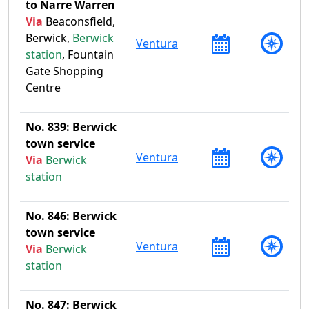
to Narre Warren
Via
Beaconsfield,
Berwick,
Berwick
Ventura
station
, Fountain
Gate Shopping
Centre
No. 839: Berwick
town service
Ventura
Via
Berwick
station
No. 846: Berwick
town service
Ventura
Via
Berwick
station
No. 847: Berwick