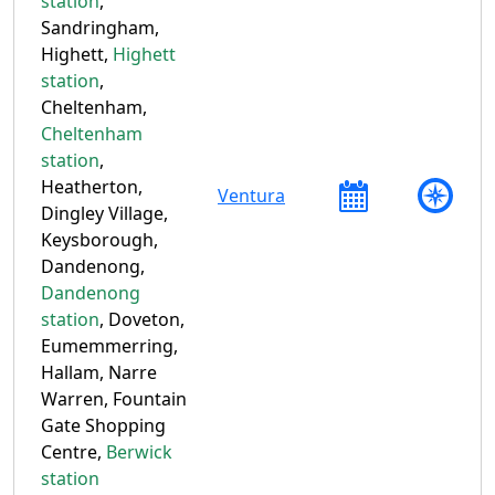
station
,
Sandringham,
Highett,
Highett
station
,
Cheltenham,
Cheltenham
station
,
Heatherton,
Ventura
Dingley Village,
Keysborough,
Dandenong,
Dandenong
station
, Doveton,
Eumemmerring,
Hallam, Narre
Warren, Fountain
Gate Shopping
Centre,
Berwick
station