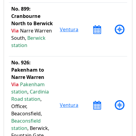
No. 899:
Cranbourne
North to Berwick
Ventura
Via
Narre Warren
South,
Berwick
station
No. 926:
Pakenham to
Narre Warren
Via
Pakenham
station
,
Cardinia
Road station
,
Ventura
Officer,
Beaconsfield,
Beaconsfield
station
, Berwick,
Fountain Gate