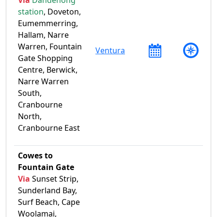
station
, Doveton,
Eumemmerring,
Hallam, Narre
Warren, Fountain
Ventura
Gate Shopping
Centre, Berwick,
Narre Warren
South,
Cranbourne
North,
Cranbourne East
Cowes to
Fountain Gate
Via
Sunset Strip,
Sunderland Bay,
Surf Beach, Cape
Woolamai,