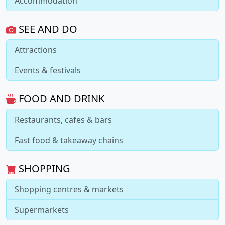
Accommodation
SEE AND DO
Attractions
Events & festivals
FOOD AND DRINK
Restaurants, cafes & bars
Fast food & takeaway chains
SHOPPING
Shopping centres & markets
Supermarkets