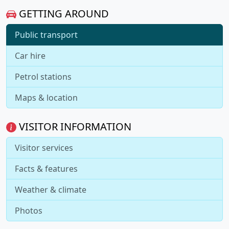
GETTING AROUND
Public transport
Car hire
Petrol stations
Maps & location
VISITOR INFORMATION
Visitor services
Facts & features
Weather & climate
Photos