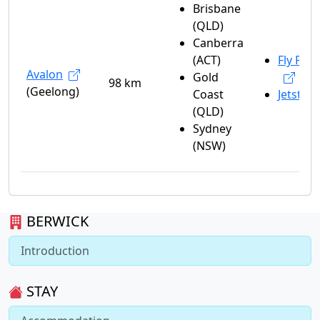
Brisbane
(QLD)
Canberra
(ACT)
Fly Peli
Avalon
Gold
98 km
(Geelong)
Coast
Jetstar
(QLD)
Sydney
(NSW)
BERWICK
Introduction
STAY