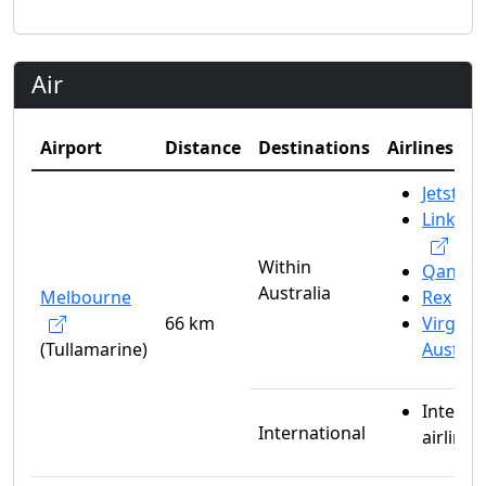
Air
Airport
Distance
Destinations
Airlines
Jetstar
Link Ai
Within
Qantas
Australia
Melbourne
Rex
66 km
Virgin
(Tullamarine)
Austral
Interna
International
airlines