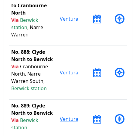
to Cranbourne
North
Ventura
Via
Berwick
station
, Narre
Warren
No. 888: Clyde
North to Berwick
Via
Cranbourne
Ventura
North, Narre
Warren South,
Berwick station
No. 889: Clyde
North to Berwick
Ventura
Via
Berwick
station