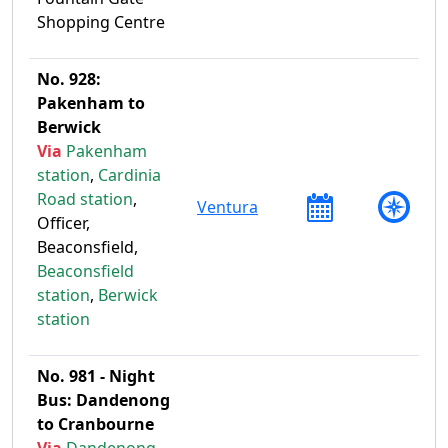
Shopping Centre
No. 928:
Pakenham to
Berwick
Via
Pakenham
station
,
Cardinia
Road station
,
Ventura
Officer,
Beaconsfield,
Beaconsfield
station
,
Berwick
station
No. 981 - Night
Bus: Dandenong
to Cranbourne
Via
Dandenong