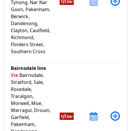
Tynong, Nar Nar
Goon, Pakenham,
Berwick,
Dandenong,
Clayton, Caulfield,
Richmond,
Flinders Street,
Southern Cross
Bairnsdale line
Via
Bairnsdale,
Stratford, Sale,
Rosedale,
Traralgon,
Morwell, Moe,
Warragul, Drouin,
Garfield,
Pakenham,