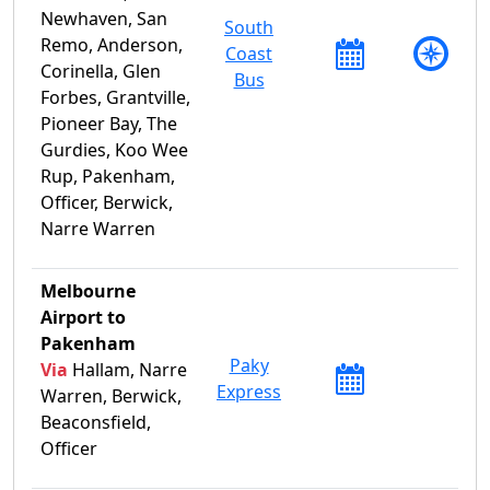
Newhaven, San
South
Remo, Anderson,
Coast
Corinella, Glen
Bus
Forbes, Grantville,
Pioneer Bay, The
Gurdies, Koo Wee
Rup, Pakenham,
Officer, Berwick,
Narre Warren
Melbourne
Airport to
Pakenham
Paky
Via
Hallam, Narre
Express
Warren, Berwick,
Beaconsfield,
Officer