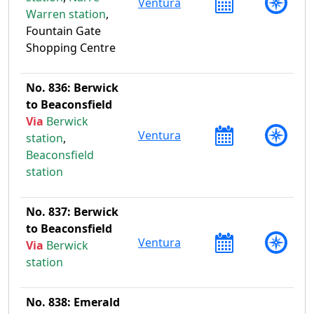
Ventura
Warren station
,
Fountain Gate
Shopping Centre
No. 836: Berwick
to Beaconsfield
Via
Berwick
Ventura
station
,
Beaconsfield
station
No. 837: Berwick
to Beaconsfield
Ventura
Via
Berwick
station
No. 838: Emerald