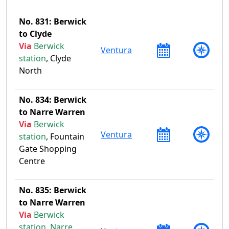
No. 831: Berwick
to Clyde
Via
Berwick
Ventura
station
, Clyde
North
No. 834: Berwick
to Narre Warren
Via
Berwick
Ventura
station
, Fountain
Gate Shopping
Centre
No. 835: Berwick
to Narre Warren
Via
Berwick
station
,
Narre