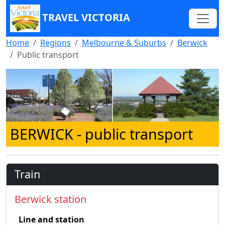
TRAVEL VICTORIA
Home
Regions
Melbourne & Suburbs
Berwick
Public transport
BERWICK
- public transport
Train
Berwick station
Line and station