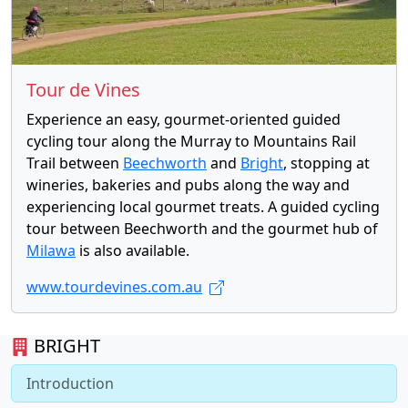
Tour de Vines
Experience an easy, gourmet-oriented guided
cycling tour along the Murray to Mountains Rail
Trail between
Beechworth
and
Bright
, stopping at
wineries, bakeries and pubs along the way and
experiencing local gourmet treats. A guided cycling
tour between Beechworth and the gourmet hub of
Milawa
is also available.
www.tourdevines.com.au
BRIGHT
Introduction