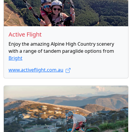
Active Flight
Enjoy the amazing Alpine High Country scenery
with a range of tandem paraglide options from
Bright
www.activeflight.com.au