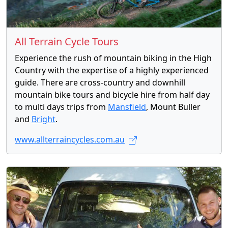
All Terrain Cycle Tours
Experience the rush of mountain biking in the High
Country with the expertise of a highly experienced
guide. There are cross-country and downhill
mountain bike tours and bicycle hire from half day
to multi days trips from
Mansfield
, Mount Buller
and
Bright
.
www.allterraincycles.com.au