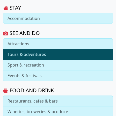
STAY
Accommodation
SEE AND DO
Attractions
Tours & adventures
Sport & recreation
Events & festivals
FOOD AND DRINK
Restaurants, cafes & bars
Wineries, breweries & produce