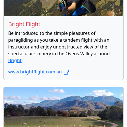
Bright Flight
Be introduced to the simple pleasures of
paragliding as you take a tandem flight with an
instructor and enjoy unobstructed view of the
spectacular scenery in the Ovens Valley around
Bright
.
www.brightflight.com.au