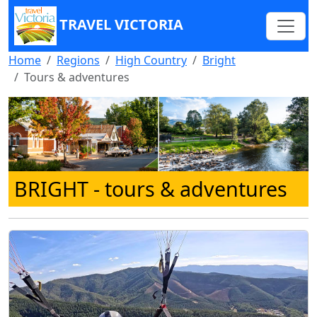
TRAVEL VICTORIA
Home
Regions
High Country
Bright
Tours & adventures
BRIGHT
- tours & adventures