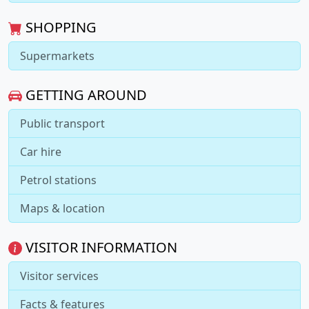
SHOPPING
Supermarkets
GETTING AROUND
Public transport
Car hire
Petrol stations
Maps & location
VISITOR INFORMATION
Visitor services
Facts & features