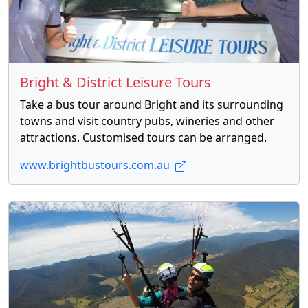
Bright & District Leisure Tours
Take a bus tour around Bright and its surrounding
towns and visit country pubs, wineries and other
attractions. Customised tours can be arranged.
www.brightbustours.com.au