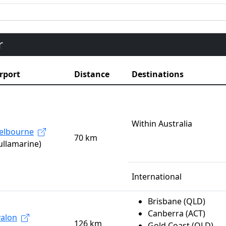
r
rport
Distance
Destinations
Within Australia
elbourne
70 km
ullamarine)
International
Brisbane (QLD)
Canberra (ACT)
alon
126 km
Gold Coast (QLD)