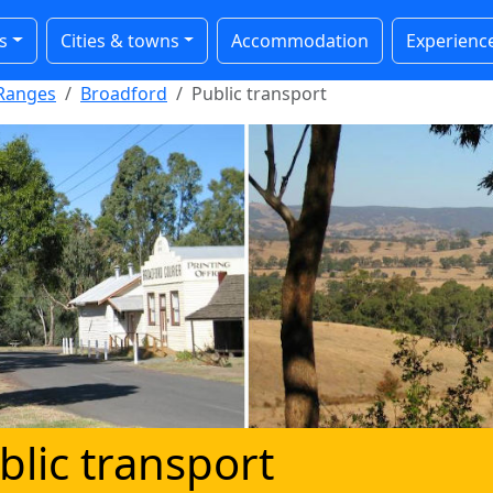
s
Cities & towns
Accommodation
Experienc
Ranges
Broadford
Public transport
blic transport