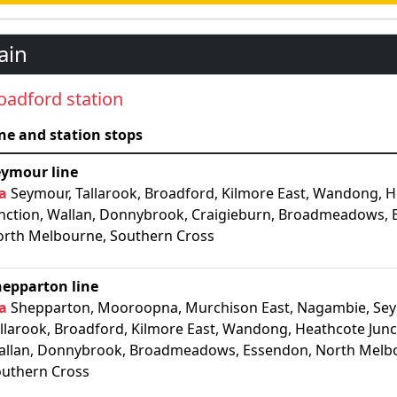
ain
oadford station
ne and station stops
eymour line
a
Seymour, Tallarook, Broadford, Kilmore East, Wandong, 
nction, Wallan, Donnybrook, Craigieburn, Broadmeadows, 
rth Melbourne, Southern Cross
hepparton line
a
Shepparton, Mooroopna, Murchison East, Nagambie, Sey
llarook, Broadford, Kilmore East, Wandong, Heathcote Junc
llan, Donnybrook, Broadmeadows, Essendon, North Melb
uthern Cross