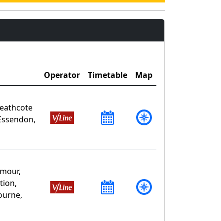
Operator
Timetable
Map
Heathcote
Essendon,
mour,
tion,
ourne,