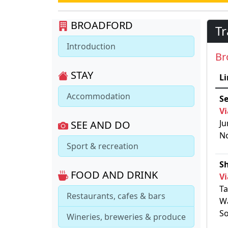
BROADFORD
Tr
Introduction
Br
STAY
Li
Accommodation
S
Vi
Ju
SEE AND DO
No
Sport & recreation
S
FOOD AND DRINK
Vi
Ta
Restaurants, cafes & bars
Wa
So
Wineries, breweries & produce