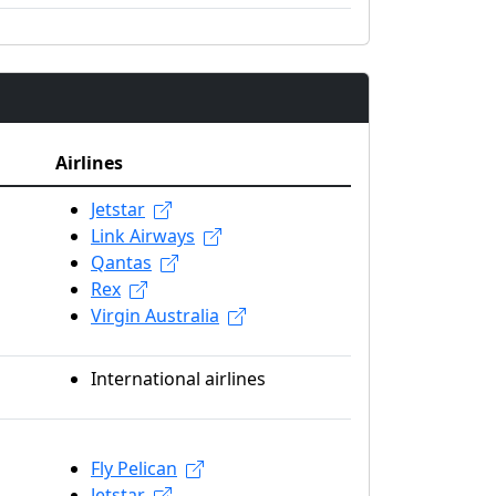
Airlines
Jetstar
Link Airways
Qantas
Rex
Virgin Australia
International airlines
Fly Pelican
Jetstar