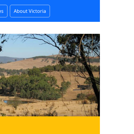
es
About Victoria