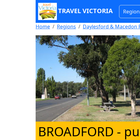
TRAVEL VICTORIA
Region
Home
Regions
Daylesford & Macedon 
BROADFORD
- pu