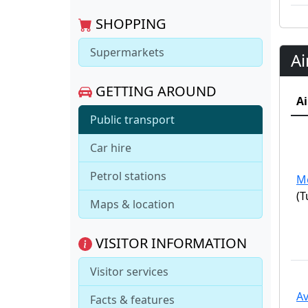
SHOPPING
Supermarkets
Ai
GETTING AROUND
Ai
Public transport
Car hire
Petrol stations
M
(T
Maps & location
VISITOR INFORMATION
Visitor services
Av
Facts & features