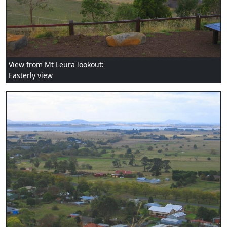
View from Mt Leura lookout:
Easterly view