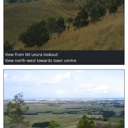
View from Mt Leura lookout:
View north-west towards town centre