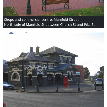
Shops and commercial centre, Manifold Street:
North side of Manifold St between Church St and Pike St