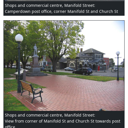
Shops and commercial centre, Manifold Street:
Camperdown post office, corner Manifold St and Church St
Shops and commercial centre, Manifold Street:
View from corner of Manifold St and Church St towards post
office