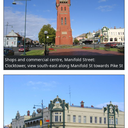
Shops and commercial centre, Manifold Street:
Clocktower, view south-east along Manifold St towards Pike St