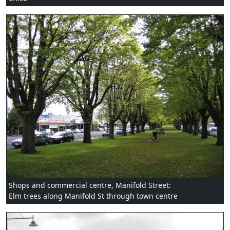
Shops and commercial centre, Manifold Street:
Elm trees along Manifold St through town centre