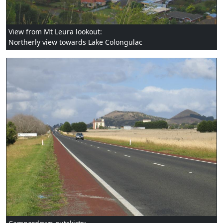
View from Mt Leura lookout:
Northerly view towards Lake Colongulac