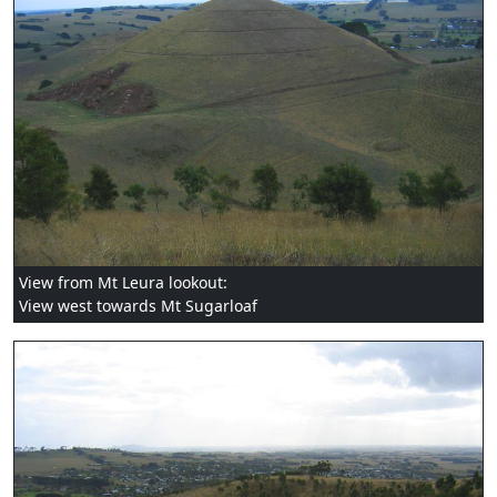
View from Mt Leura lookout:
View west towards Mt Sugarloaf