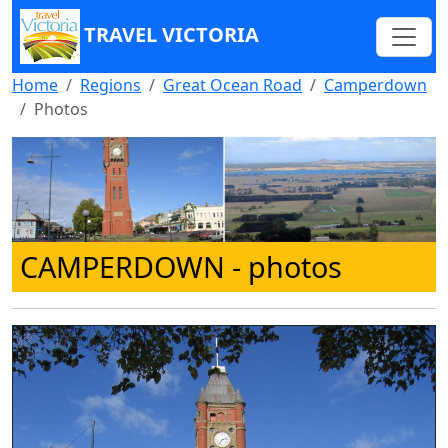
TRAVEL VICTORIA
Home
Regions
Great Ocean Road
Camperdown
Photos
CAMPERDOWN
- photos