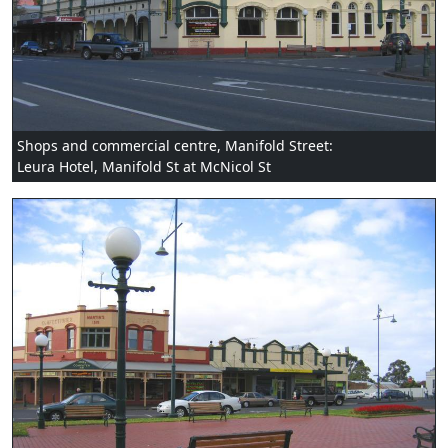
Shops and commercial centre, Manifold Street:
Leura Hotel, Manifold St at McNicol St