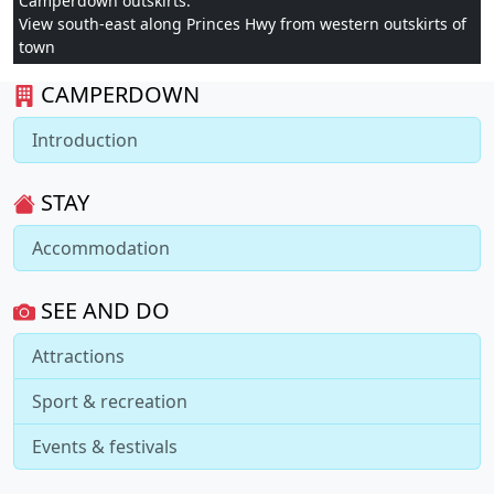
Camperdown outskirts:
View south-east along Princes Hwy from western outskirts of
town
CAMPERDOWN
Introduction
STAY
Accommodation
SEE AND DO
Attractions
Sport & recreation
Events & festivals