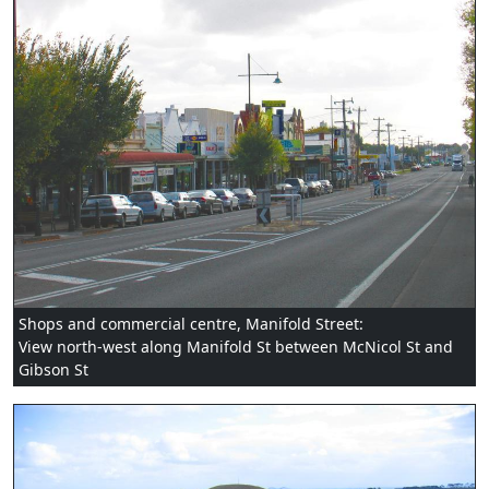
Shops and commercial centre, Manifold Street:
View north-west along Manifold St between McNicol St and
Gibson St