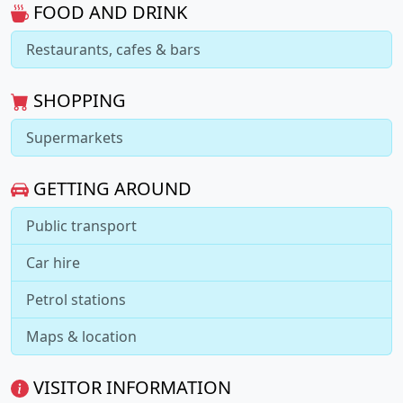
FOOD AND DRINK
Restaurants, cafes & bars
SHOPPING
Supermarkets
GETTING AROUND
Public transport
Car hire
Petrol stations
Maps & location
VISITOR INFORMATION