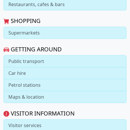
Restaurants, cafes & bars
SHOPPING
Supermarkets
GETTING AROUND
Public transport
Car hire
Petrol stations
Maps & location
VISITOR INFORMATION
Visitor services