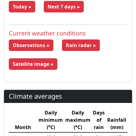
Today »
Next 7 days »
Current weather conditions
Observations »
Rain radar »
Satellite image »
Climate averages
Daily
Daily
Days
minimum
maximum
of
Rainfall
Month
(°C)
(°C)
rain
(mm)