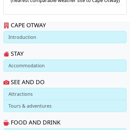
(nearest comparable weather site to Cape Otway)
CAPE OTWAY
Introduction
STAY
Accommodation
SEE AND DO
Attractions
Tours & adventures
FOOD AND DRINK