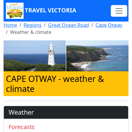
TRAVEL VICTORIA
Home
Regions
Great Ocean Road
Cape Otway
Weather & climate
CAPE OTWAY
- weather &
climate
Weather
Forecasts