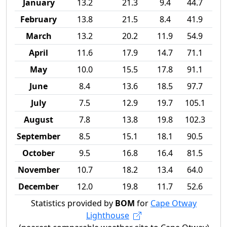
January
13.2
21.3
9.4
44.7
February
13.8
21.5
8.4
41.9
March
13.2
20.2
11.9
54.9
April
11.6
17.9
14.7
71.1
May
10.0
15.5
17.8
91.1
June
8.4
13.6
18.5
97.7
July
7.5
12.9
19.7
105.1
August
7.8
13.8
19.8
102.3
September
8.5
15.1
18.1
90.5
October
9.5
16.8
16.4
81.5
November
10.7
18.2
13.4
64.0
December
12.0
19.8
11.7
52.6
Statistics provided by
BOM
for
Cape Otway
Lighthouse