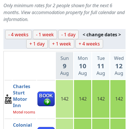
Only minimum rates for 2 people shown for the next 6
months. View accommodation property for full calendar and
information.
- 4 weeks
- 1 week
- 1 day
< change dates >
+ 1 day
+ 1 week
+ 4 weeks
Sun
Mon
Tue
Wed
9
10
11
12
Aug
Aug
Aug
Aug
Charles
Sturt
BOOK
142
142
142
142
Motor
Inn
Motel rooms
Colonial