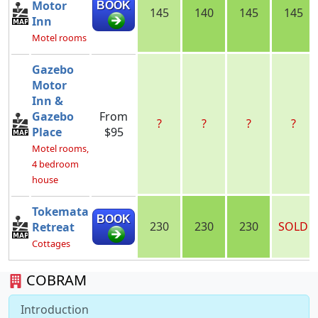
Motor
BOOK
145
140
145
145
Inn
Motel rooms
Gazebo
Motor
Inn &
Gazebo
From
?
?
?
?
Place
$95
Motel rooms,
4 bedroom
house
Tokemata
BOOK
230
230
230
SOLD
Retreat
Cottages
COBRAM
Introduction