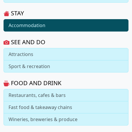
STAY
Accommodation
SEE AND DO
Attractions
Sport & recreation
FOOD AND DRINK
Restaurants, cafes & bars
Fast food & takeaway chains
Wineries, breweries & produce