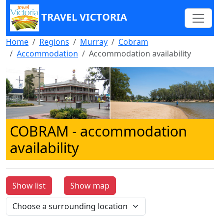
TRAVEL VICTORIA
Home
Regions
Murray
Cobram
Accommodation
Accommodation availability
COBRAM
- accommodation
availability
Show list
Show map