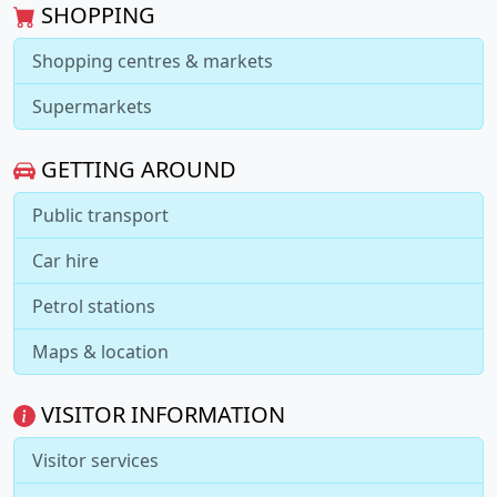
SHOPPING
Shopping centres & markets
Supermarkets
GETTING AROUND
Public transport
Car hire
Petrol stations
Maps & location
VISITOR INFORMATION
Visitor services