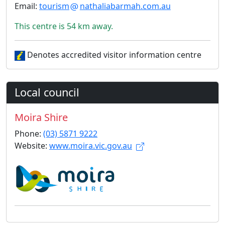
Email:
tourism
nathaliabarmah.com.au
This centre is 54 km away.
Denotes accredited visitor information centre
Local council
Moira Shire
Phone:
(03) 5871 9222
Website:
www.moira.vic.gov.au