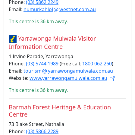
Phone:
(03) 5862 2249
Email:
numurkahlol
westnet.com.au
This centre is 36 km away.
Yarrawonga Mulwala Visitor
Information Centre
1 Irvine Parade, Yarrawonga
Phone:
(03) 5744 1989
(Free call:
1800 062 260
)
Email:
tourism
yarrawongamulwala.com.au
Website:
www.yarrawongamulwala.com.au
This centre is 36 km away.
Barmah Forest Heritage & Education
Centre
73 Blake Street, Nathalia
Phone:
(03) 5866 2289