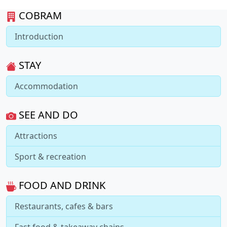
COBRAM
Introduction
STAY
Accommodation
SEE AND DO
Attractions
Sport & recreation
FOOD AND DRINK
Restaurants, cafes & bars