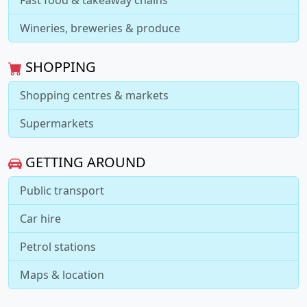
Fast food & takeaway chains
Wineries, breweries & produce
SHOPPING
Shopping centres & markets
Supermarkets
GETTING AROUND
Public transport
Car hire
Petrol stations
Maps & location