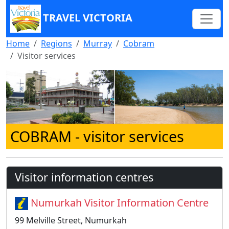
TRAVEL VICTORIA
Home
Regions
Murray
Cobram
Visitor services
COBRAM
- visitor services
Visitor information centres
Numurkah Visitor Information Centre
99 Melville Street, Numurkah