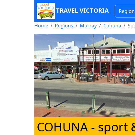
TRAVEL VICTORIA
Region
Home
Regions
Murray
Cohuna
Spo
COHUNA
- sport 