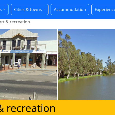
s
Cities & towns
Accommodation
Experienc
rt & recreation
& recreation