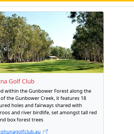
na Golf Club
ed within the Gunbower Forest along the
of the Gunbower Creek, it features 18
ured holes and fairways shared with
oos and river birdlife, set amongst tall red
nd box forest trees
ohunagolfclub.au