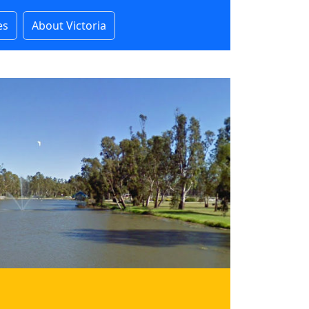
es
About Victoria