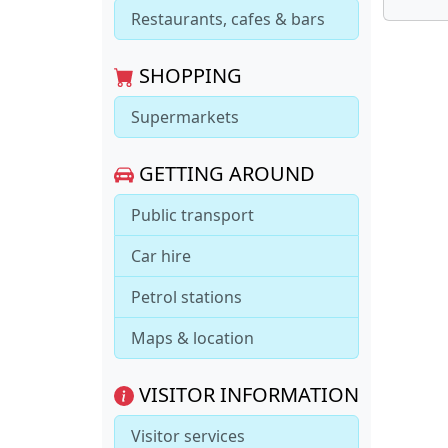
Restaurants, cafes & bars
SHOPPING
Supermarkets
GETTING AROUND
Public transport
Car hire
Petrol stations
Maps & location
VISITOR INFORMATION
Visitor services