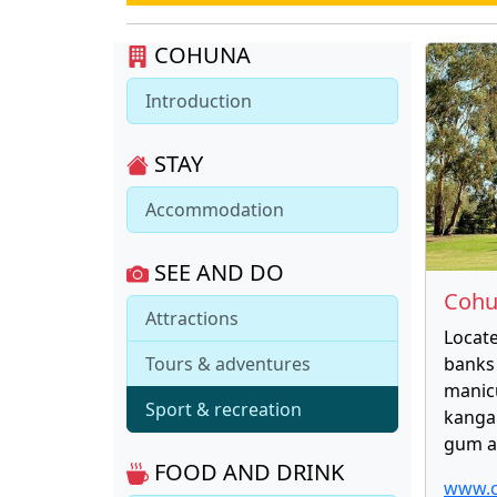
COHUNA
Introduction
STAY
Accommodation
SEE AND DO
Cohu
Attractions
Locat
Tours & adventures
banks 
manic
Sport & recreation
kangar
gum a
FOOD AND DRINK
www.c