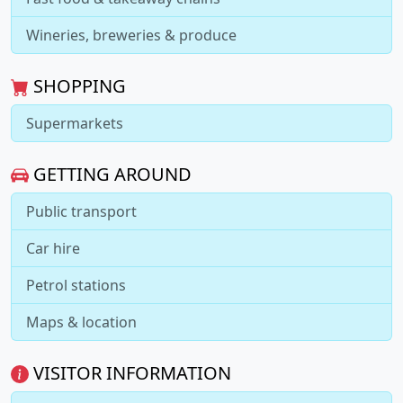
Wineries, breweries & produce
SHOPPING
Supermarkets
GETTING AROUND
Public transport
Car hire
Petrol stations
Maps & location
VISITOR INFORMATION