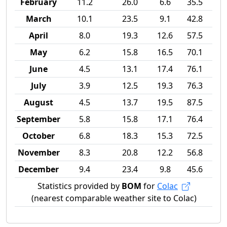
February
11.2
26.0
6.6
35.5
March
10.1
23.5
9.1
42.8
April
8.0
19.3
12.6
57.5
May
6.2
15.8
16.5
70.1
June
4.5
13.1
17.4
76.1
July
3.9
12.5
19.3
76.3
August
4.5
13.7
19.5
87.5
September
5.8
15.8
17.1
76.4
October
6.8
18.3
15.3
72.5
November
8.3
20.8
12.2
56.8
December
9.4
23.4
9.8
45.6
Statistics provided by
BOM
for
Colac
(nearest comparable weather site to Colac)