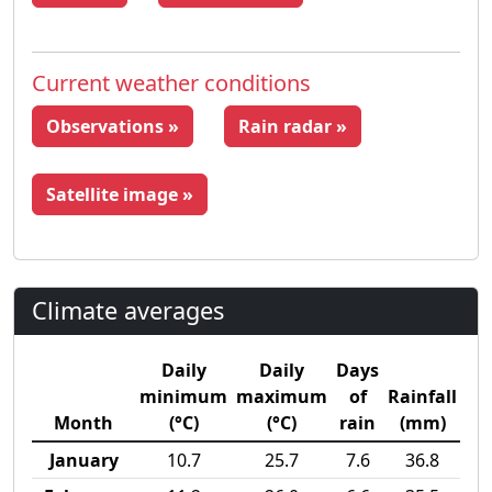
Current weather conditions
Observations »
Rain radar »
Satellite image »
Climate averages
Daily
Daily
Days
minimum
maximum
of
Rainfall
Month
(°C)
(°C)
rain
(mm)
January
10.7
25.7
7.6
36.8