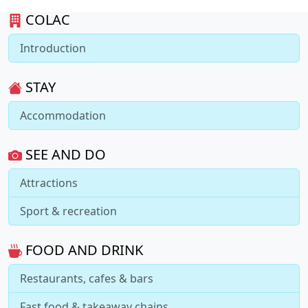
COLAC
Introduction
STAY
Accommodation
SEE AND DO
Attractions
Sport & recreation
FOOD AND DRINK
Restaurants, cafes & bars
Fast food & takeaway chains