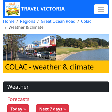
TRAVEL VICTORIA
Home
Regions
Great Ocean Road
Colac
Weather & climate
COLAC
- weather & climate
Weather
Forecasts
Today »
Next 7 days »