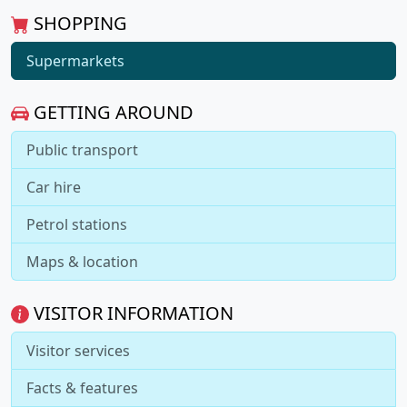
SHOPPING
Supermarkets
GETTING AROUND
Public transport
Car hire
Petrol stations
Maps & location
VISITOR INFORMATION
Visitor services
Facts & features