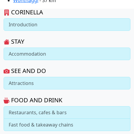
Wonthaggi
- 37 km
CORINELLA
Introduction
STAY
Accommodation
SEE AND DO
Attractions
FOOD AND DRINK
Restaurants, cafes & bars
Fast food & takeaway chains