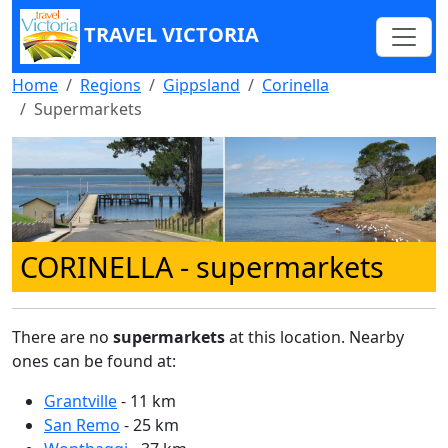
TRAVEL VICTORIA
Home
Regions
Gippsland
Corinella
Supermarkets
CORINELLA
- supermarkets
There are no
supermarkets
at this location. Nearby
ones can be found at:
Grantville
- 11 km
San Remo
- 25 km