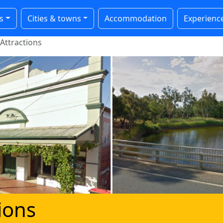
s
Cities & towns
Accommodation
Experienc
Attractions
tions