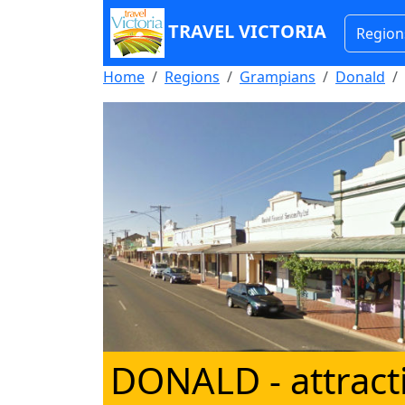
TRAVEL VICTORIA
Region
Home
Regions
Grampians
Donald
DONALD
- attrac