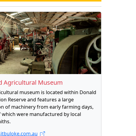
d Agricultural Museum
icultural museum is located within Donald
ion Reserve and features a large
ion of machinery from early farming days,
 which were manufactured by local
iths.
itbuloke.com.au