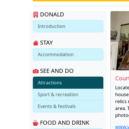
DONALD
Introduction
STAY
Accommodation
SEE AND DO
Cour
Attractions
Locate
Sport & recreation
house
relics
Events & festivals
area. 
photog
FOOD AND DRINK
www.v