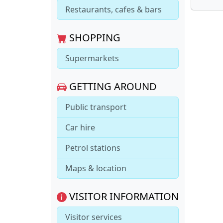
Restaurants, cafes & bars
SHOPPING
Supermarkets
GETTING AROUND
Public transport
Car hire
Petrol stations
Maps & location
VISITOR INFORMATION
Visitor services