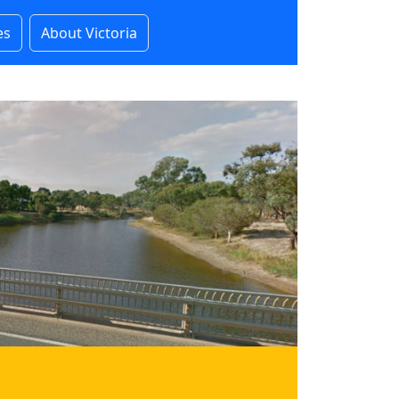
es
About Victoria