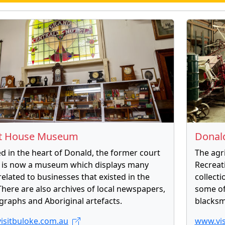
t House Museum
Donal
d in the heart of Donald, the former court
The agr
 is now a museum which displays many
Recreat
 related to businesses that existed in the
collect
There are also archives of local newspapers,
some of
raphs and Aboriginal artefacts.
blacksm
isitbuloke.com.au
www.vis