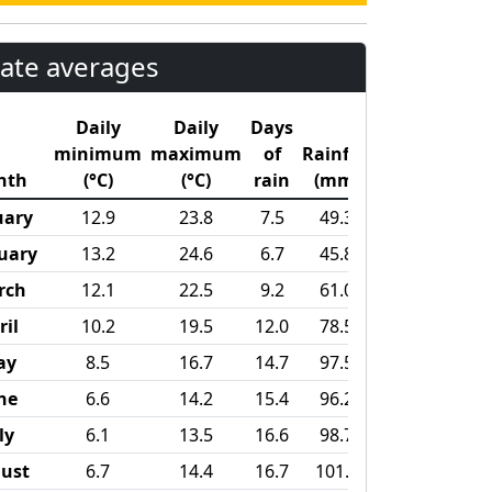
ate averages
Daily
Daily
Days
minimum
maximum
of
Rainfall
nth
(°C)
(°C)
rain
(mm)
uary
12.9
23.8
7.5
49.3
uary
13.2
24.6
6.7
45.8
rch
12.1
22.5
9.2
61.0
ril
10.2
19.5
12.0
78.5
ay
8.5
16.7
14.7
97.5
ne
6.6
14.2
15.4
96.2
ly
6.1
13.5
16.6
98.7
ust
6.7
14.4
16.7
101.8