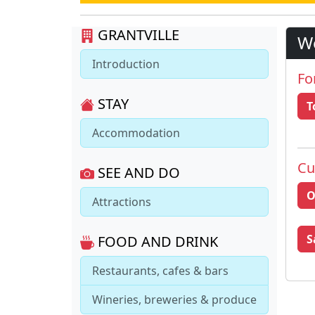
GRANTVILLE
W
Introduction
Fo
STAY
T
Accommodation
Cu
SEE AND DO
O
Attractions
S
FOOD AND DRINK
Restaurants, cafes & bars
Wineries, breweries & produce