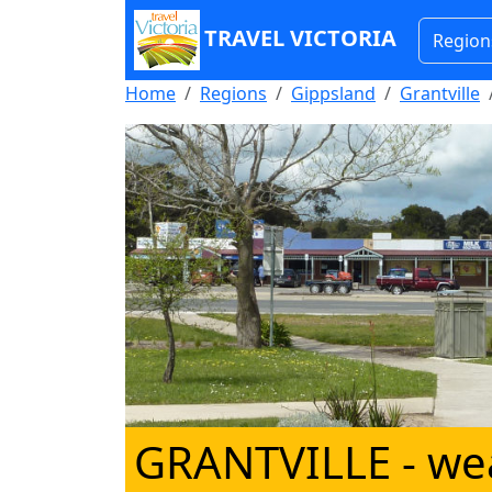
TRAVEL VICTORIA
Region
Home
Regions
Gippsland
Grantville
GRANTVILLE
- we