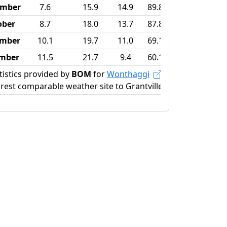
ember
7.6
15.9
14.9
89.8
ober
8.7
18.0
13.7
87.8
mber
10.1
19.7
11.0
69.1
mber
11.5
21.7
9.4
60.1
tistics provided by
BOM
for
Wonthaggi
rest comparable weather site to Grantville)