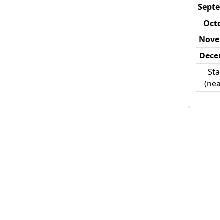
Sept
Oct
Nove
Dece
Sta
(nea