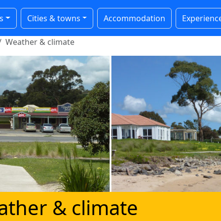
s
Cities & towns
Accommodation
Experienc
Weather & climate
ather & climate