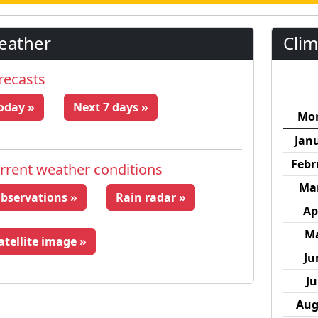
eather
Clim
recasts
oday »
Next 7 days »
Mo
Jan
Febr
rrent weather conditions
Ma
bservations »
Rain radar »
Ap
M
atellite image »
Ju
Ju
Aug