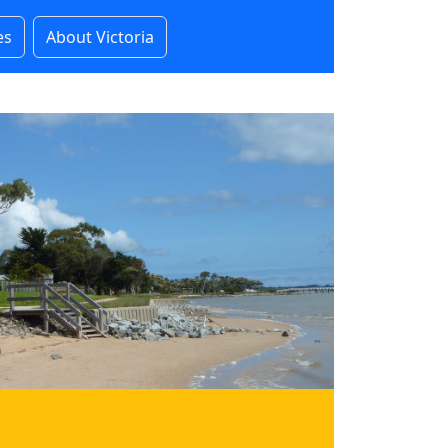
es
About Victoria