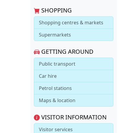
SHOPPING
Shopping centres & markets
Supermarkets
GETTING AROUND
Public transport
Car hire
Petrol stations
Maps & location
VISITOR INFORMATION
Visitor services