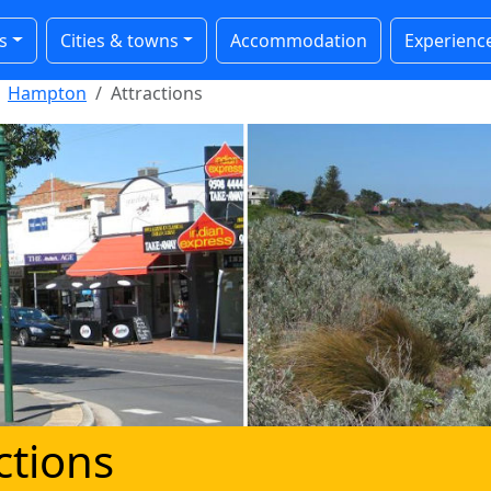
s
Cities & towns
Accommodation
Experienc
Hampton
Attractions
ctions