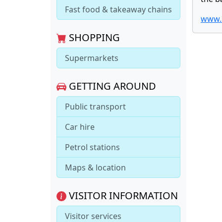
Fast food & takeaway chains
www.b
SHOPPING
Supermarkets
GETTING AROUND
Public transport
Car hire
Petrol stations
Maps & location
VISITOR INFORMATION
Visitor services