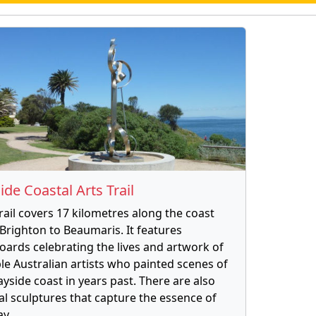
ide Coastal Arts Trail
trail covers 17 kilometres along the coast
Brighton to Beaumaris. It features
oards celebrating the lives and artwork of
le Australian artists who painted scenes of
ayside coast in years past. There are also
al sculptures that capture the essence of
ay.