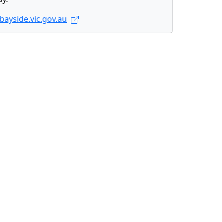
ayside.vic.gov.au