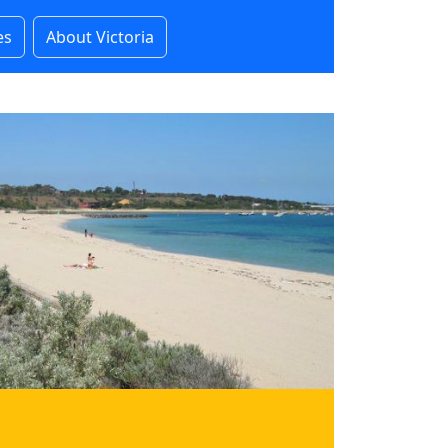
es
About Victoria