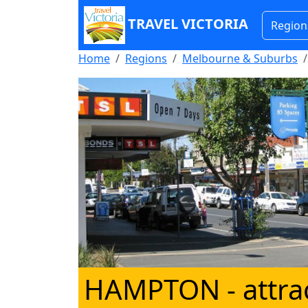
TRAVEL VICTORIA
Region
Home
Regions
Melbourne & Suburbs
HAMPTON
- attra