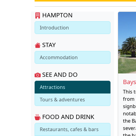
HAMPTON
Introduction
STAY
Accommodation
SEE AND DO
Bays
Attractions
This 
from 
Tours & adventures
signb
notab
FOOD AND DRINK
the B
sever
Restaurants, cafes & bars
the b