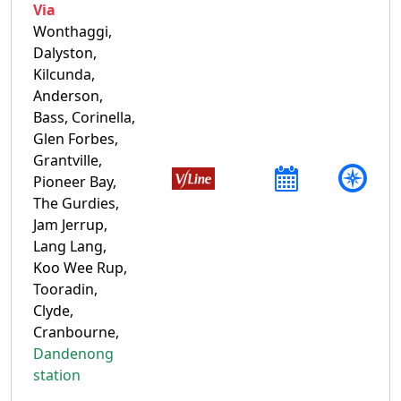
Via
Wonthaggi,
Dalyston,
Kilcunda,
Anderson,
Bass, Corinella,
Glen Forbes,
Grantville,
Pioneer Bay,
The Gurdies,
Jam Jerrup,
Lang Lang,
Koo Wee Rup,
Tooradin,
Clyde,
Cranbourne,
Dandenong
station