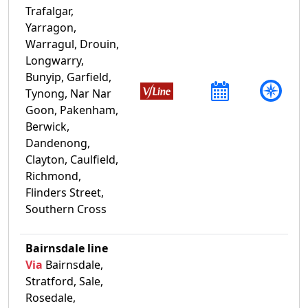
Trafalgar,
Yarragon,
Warragul, Drouin,
Longwarry,
Bunyip, Garfield,
Tynong, Nar Nar
Goon, Pakenham,
Berwick,
Dandenong,
Clayton, Caulfield,
Richmond,
Flinders Street,
Southern Cross
Bairnsdale line
Via
Bairnsdale,
Stratford, Sale,
Rosedale,