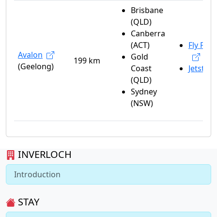
Brisbane
(QLD)
Canberra
(ACT)
Fly Peli
Avalon
Gold
199 km
(Geelong)
Coast
Jetstar
(QLD)
Sydney
(NSW)
INVERLOCH
Introduction
STAY