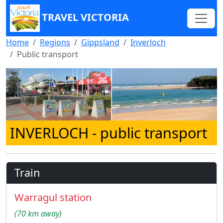
TRAVEL VICTORIA
Home
Regions
Gippsland
Inverloch
Public transport
INVERLOCH
- public transport
Train
Warragul station
(70 km away)