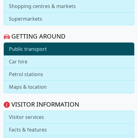
Shopping centres & markets
Supermarkets
GETTING AROUND
Public transport
Car hire
Petrol stations
Maps & location
VISITOR INFORMATION
Visitor services
Facts & features