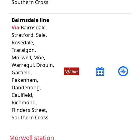
Southern Cross
Bairnsdale line
Via
Bairnsdale,
Stratford, Sale,
Rosedale,
Traralgon,
Morwell, Moe,
Warragul, Drouin,
Garfield,
Pakenham,
Dandenong,
Caulfield,
Richmond,
Flinders Street,
Southern Cross
Morwell station