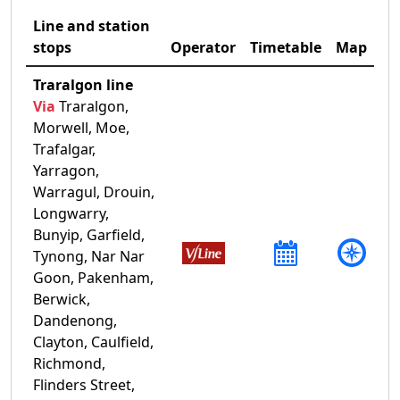
Line and station
stops
Operator
Timetable
Map
Traralgon line
Via
Traralgon,
Morwell, Moe,
Trafalgar,
Yarragon,
Warragul, Drouin,
Longwarry,
Bunyip, Garfield,
Tynong, Nar Nar
Goon, Pakenham,
Berwick,
Dandenong,
Clayton, Caulfield,
Richmond,
Flinders Street,