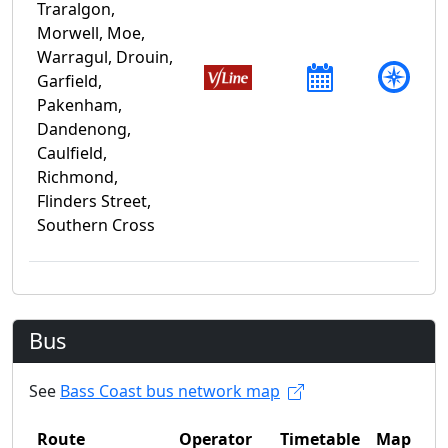
Traralgon,
Morwell, Moe,
Warragul, Drouin,
Garfield,
Pakenham,
Dandenong,
Caulfield,
Richmond,
Flinders Street,
Southern Cross
Bus
See
Bass Coast bus network map
Route
Operator
Timetable
Map