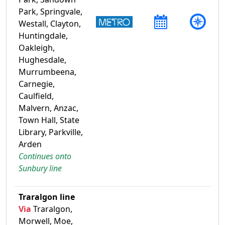
Park, Springvale,
Westall, Clayton,
Huntingdale,
Oakleigh,
Hughesdale,
Murrumbeena,
Carnegie,
Caulfield,
Malvern, Anzac,
Town Hall, State
Library, Parkville,
Arden
Continues onto
Sunbury line
Traralgon line
Via
Traralgon,
Morwell, Moe,