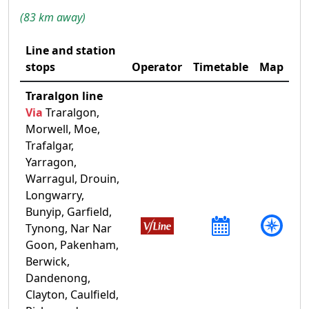
(83 km away)
Line and station
stops
Operator
Timetable
Map
Traralgon line
Via
Traralgon,
Morwell, Moe,
Trafalgar,
Yarragon,
Warragul, Drouin,
Longwarry,
Bunyip, Garfield,
Tynong, Nar Nar
Goon, Pakenham,
Berwick,
Dandenong,
Clayton, Caulfield,