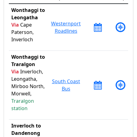
Wonthaggi to
Leongatha
Westernport
Via
Cape
Roadlines
Paterson,
Inverloch
Wonthaggi to
Traralgon
Via
Inverloch,
Leongatha,
South Coast
Mirboo North,
Bus
Morwell,
Traralgon
station
Inverloch to
Dandenong