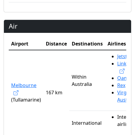
Air
Airport
Distance
Destinations
Airlines
Jetstar
Link Ai
Within
Qantas
Australia
Melbourne
Rex
167 km
Virgin
(Tullamarine)
Austral
Interna
International
airlines