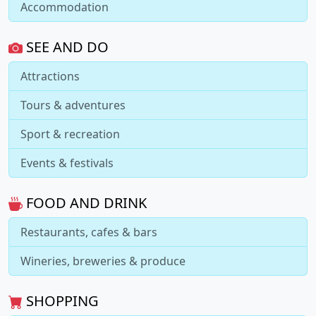
Accommodation
SEE AND DO
Attractions
Tours & adventures
Sport & recreation
Events & festivals
FOOD AND DRINK
Restaurants, cafes & bars
Wineries, breweries & produce
SHOPPING