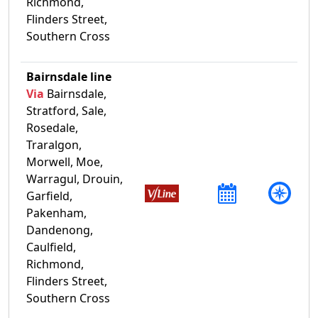
Richmond,
Flinders Street,
Southern Cross
Bairnsdale line
Via
Bairnsdale,
Stratford, Sale,
Rosedale,
Traralgon,
Morwell, Moe,
Warragul, Drouin,
Garfield,
Pakenham,
Dandenong,
Caulfield,
Richmond,
Flinders Street,
Southern Cross