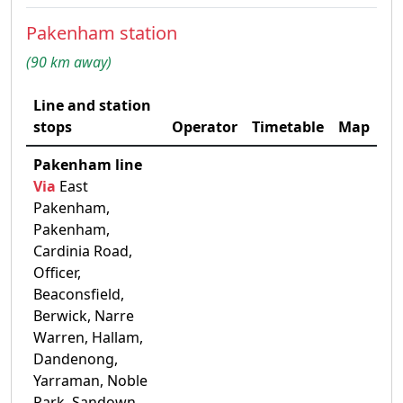
Pakenham station
(90 km away)
Line and station
stops
Operator
Timetable
Map
Pakenham line
Via
East
Pakenham,
Pakenham,
Cardinia Road,
Officer,
Beaconsfield,
Berwick, Narre
Warren, Hallam,
Dandenong,
Yarraman, Noble
Park, Sandown