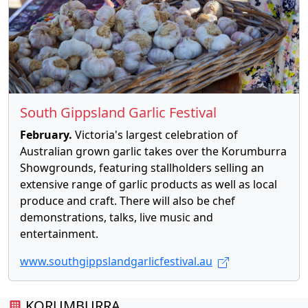
South Gippsland Garlic Festival
February.
Victoria's largest celebration of
Australian grown garlic takes over the Korumburra
Showgrounds, featuring stallholders selling an
extensive range of garlic products as well as local
produce and craft. There will also be chef
demonstrations, talks, live music and
entertainment.
www.southgippslandgarlicfestival.au
KORUMBURRA