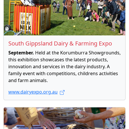
South Gippsland Dairy & Farming Expo
September.
Held at the Korumburra Showgrounds,
this exhibition showcases the latest products,
innovation and services in the dairy industry. A
family event with competitions, childrens activities
and farm animals.
www.dairyexpo.org.au