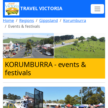
TRAVEL VICTORIA
Home
Regions
Gippsland
Korumburra
Events & festivals
KORUMBURRA
- events &
festivals