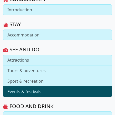
Introduction
STAY
Accommodation
SEE AND DO
Attractions
Tours & adventures
Sport & recreation
Events & festivals
FOOD AND DRINK