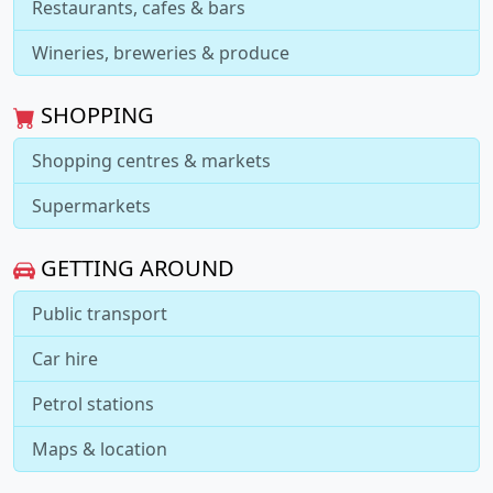
Restaurants, cafes & bars
Wineries, breweries & produce
SHOPPING
Shopping centres & markets
Supermarkets
GETTING AROUND
Public transport
Car hire
Petrol stations
Maps & location