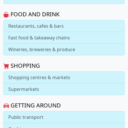
FOOD AND DRINK
Restaurants, cafes & bars
Fast food & takeaway chains
Wineries, breweries & produce
SHOPPING
Shopping centres & markets
Supermarkets
GETTING AROUND
Public transport