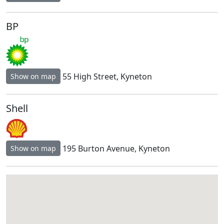
BP
55 High Street, Kyneton
Show on map
Shell
195 Burton Avenue, Kyneton
Show on map