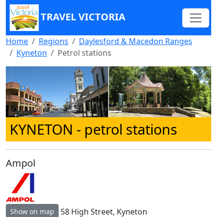
TRAVEL VICTORIA
Home
Regions
Daylesford & Macedon Ranges
Kyneton
Petrol stations
KYNETON
- petrol stations
Ampol
58 High Street, Kyneton
Show on map