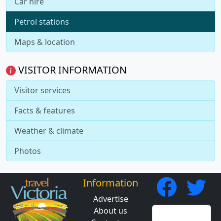
Car hire
Petrol stations
Maps & location
VISITOR INFORMATION
Visitor services
Facts & features
Weather & climate
Photos
Information
Advertise
About us