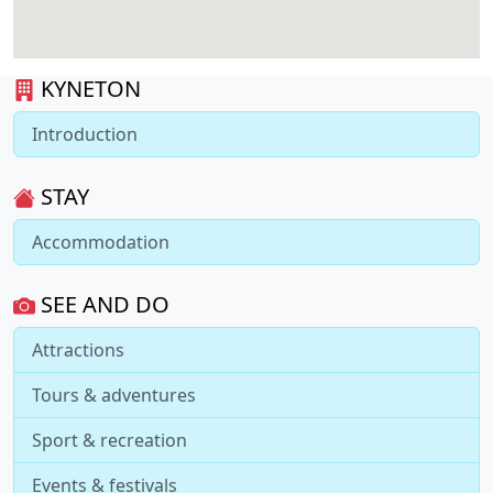
KYNETON
Introduction
STAY
Accommodation
SEE AND DO
Attractions
Tours & adventures
Sport & recreation
Events & festivals