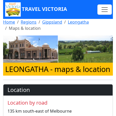
TRAVEL VICTORIA
Home
Regions
Gippsland
Leongatha
Maps & location
LEONGATHA
- maps & location
Location
Location by road
135 km south-east of Melbourne