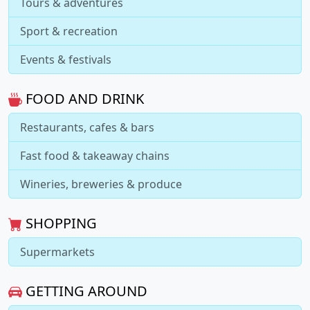
Tours & adventures
Sport & recreation
Events & festivals
FOOD AND DRINK
Restaurants, cafes & bars
Fast food & takeaway chains
Wineries, breweries & produce
SHOPPING
Supermarkets
GETTING AROUND