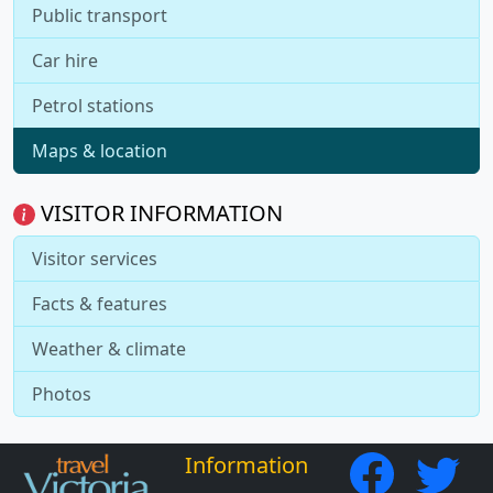
Public transport
Car hire
Petrol stations
Maps & location
VISITOR INFORMATION
Visitor services
Facts & features
Weather & climate
Photos
Information