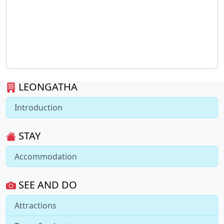
LEONGATHA
Introduction
STAY
Accommodation
SEE AND DO
Attractions