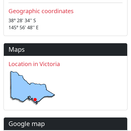
Geographic coordinates
38° 28' 34'' S
145° 56' 48'' E
Maps
Location in Victoria
Google map