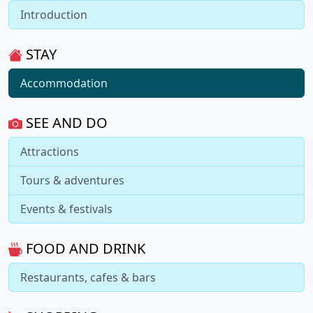
Introduction
STAY
Accommodation
SEE AND DO
Attractions
Tours & adventures
Events & festivals
FOOD AND DRINK
Restaurants, cafes & bars