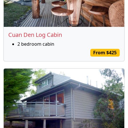
Cuan Den Log Cabin
2 bedroom cabin
From $425