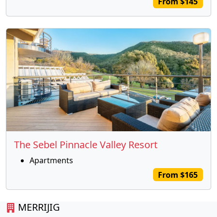
From $145
The Sebel Pinnacle Valley Resort
Apartments
From $165
MERRIJIG