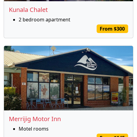
Kunala Chalet
2 bedroom apartment
From $300
Merrijig Motor Inn
Motel rooms