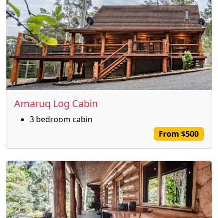
Amaruq Log Cabin
3 bedroom cabin
From $500