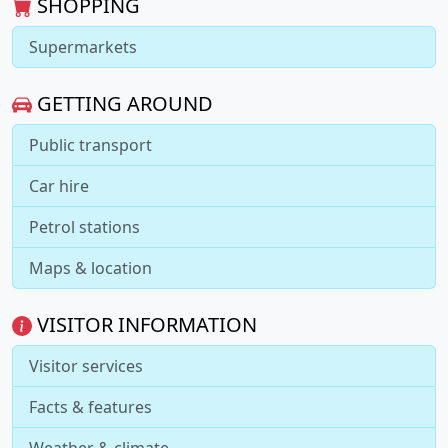
SHOPPING
Supermarkets
GETTING AROUND
Public transport
Car hire
Petrol stations
Maps & location
VISITOR INFORMATION
Visitor services
Facts & features
Weather & climate