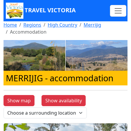
TRAVEL VICTORIA
Home
Regions
High Country
Merrijig
Accommodation
MERRIJIG
- accommodation
Show map
Show availability