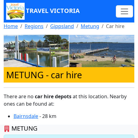
TRAVEL VICTORIA
Home
Regions
Gippsland
Metung
Car hire
METUNG
- car hire
There are no
car hire depots
at this location. Nearby
ones can be found at:
Bairnsdale
- 28 km
METUNG