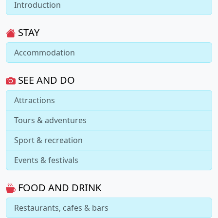
Introduction
STAY
Accommodation
SEE AND DO
Attractions
Tours & adventures
Sport & recreation
Events & festivals
FOOD AND DRINK
Restaurants, cafes & bars