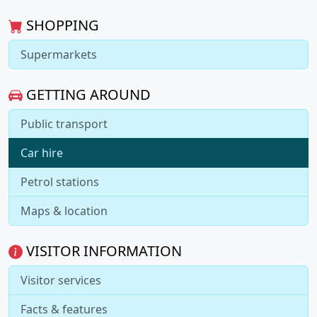
SHOPPING
Supermarkets
GETTING AROUND
Public transport
Car hire
Petrol stations
Maps & location
VISITOR INFORMATION
Visitor services
Facts & features