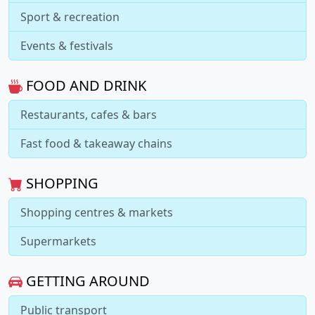
Sport & recreation
Events & festivals
FOOD AND DRINK
Restaurants, cafes & bars
Fast food & takeaway chains
SHOPPING
Shopping centres & markets
Supermarkets
GETTING AROUND
Public transport