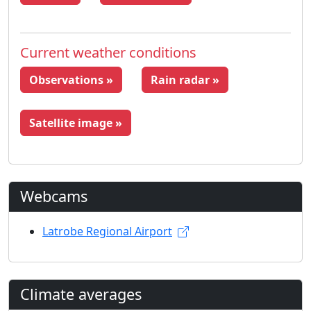
Current weather conditions
Observations »
Rain radar »
Satellite image »
Webcams
Latrobe Regional Airport
Climate averages