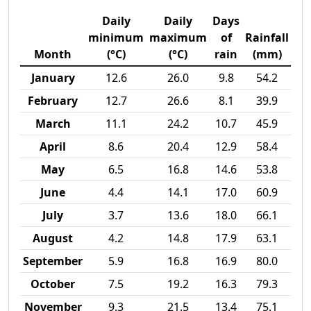
Daily
Daily
Days
minimum
maximum
of
Rainfall
Month
(°C)
(°C)
rain
(mm)
January
12.6
26.0
9.8
54.2
February
12.7
26.6
8.1
39.9
March
11.1
24.2
10.7
45.9
April
8.6
20.4
12.9
58.4
May
6.5
16.8
14.6
53.8
June
4.4
14.1
17.0
60.9
July
3.7
13.6
18.0
66.1
August
4.2
14.8
17.9
63.1
September
5.9
16.8
16.9
80.0
October
7.5
19.2
16.3
79.3
November
9.3
21.5
13.4
75.1