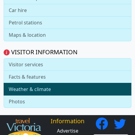
Car hire
Petrol stations
Maps & location
VISITOR INFORMATION
Visitor services
Facts & features
Weather & climate
Photos
Information
Advertise