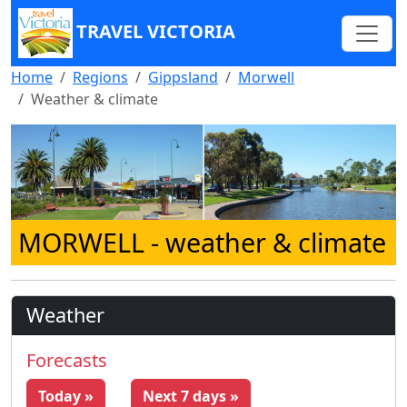
TRAVEL VICTORIA
Home
Regions
Gippsland
Morwell
Weather & climate
MORWELL
- weather & climate
Weather
Forecasts
Today »
Next 7 days »