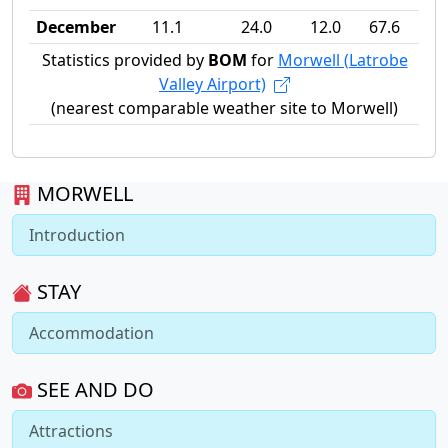
December
11.1
24.0
12.0
67.6
Statistics provided by
BOM
for
Morwell (Latrobe
Valley Airport)
(nearest comparable weather site to Morwell)
MORWELL
Introduction
STAY
Accommodation
SEE AND DO
Attractions