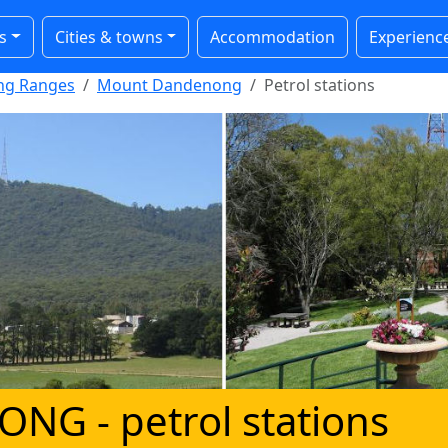
s
Cities & towns
Accommodation
Experienc
ong Ranges
Mount Dandenong
Petrol stations
NONG
- petrol stations