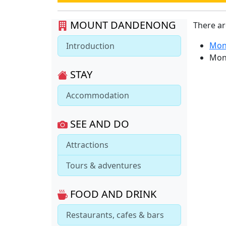
MOUNT DANDENONG
There a
Mon
Introduction
Mon
STAY
Accommodation
SEE AND DO
Attractions
Tours & adventures
FOOD AND DRINK
Restaurants, cafes & bars