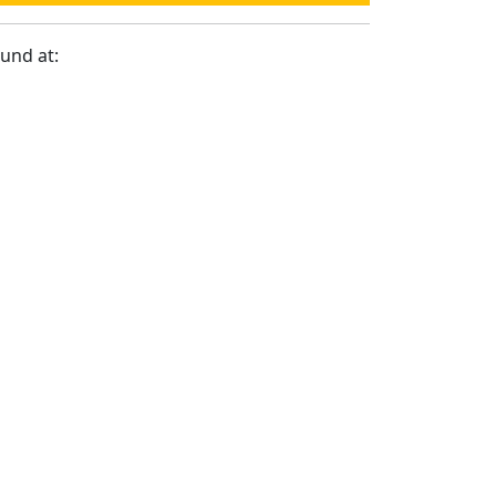
ound at: