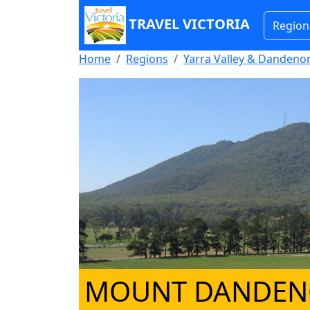
TRAVEL VICTORIA
Region
Home
Regions
Yarra Valley & Danden
MOUNT DANDE