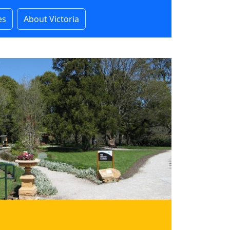
es
About Victoria