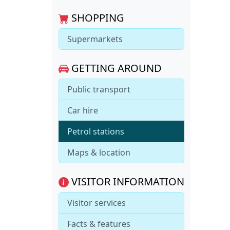
SHOPPING
Supermarkets
GETTING AROUND
Public transport
Car hire
Petrol stations
Maps & location
VISITOR INFORMATION
Visitor services
Facts & features