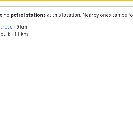
re no
petrol stations
at this location. Nearby ones can be f
trose
- 9 km
bulk - 11 km