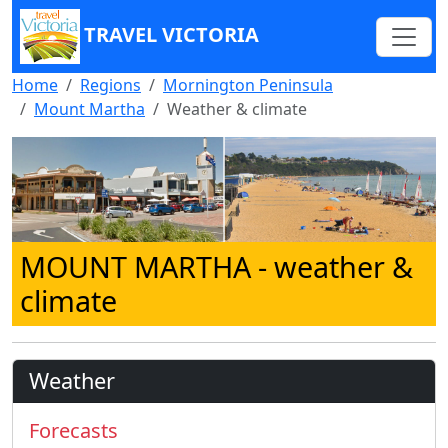
TRAVEL VICTORIA
Home
Regions
Mornington Peninsula
Mount Martha
Weather & climate
MOUNT MARTHA
- weather &
climate
Weather
Forecasts