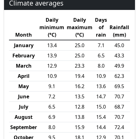
Climate averages
Daily
Daily
Days
minimum
maximum
of
Rainfall
Month
(°C)
(°C)
rain
(mm)
January
13.4
25.0
7.1
45.0
February
13.9
25.0
6.5
43.3
March
12.9
23.3
8.0
49.9
April
10.9
19.4
10.9
62.3
May
9.1
16.2
13.6
69.5
June
7.2
13.5
14.7
70.7
July
6.5
12.8
15.0
68.7
August
6.9
13.8
15.4
70.7
September
8.0
15.9
14.4
72.4
October
9.5
18.1
12.9
70.1