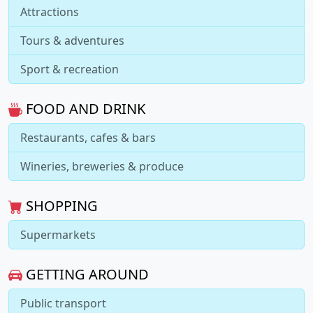
Attractions
Tours & adventures
Sport & recreation
FOOD AND DRINK
Restaurants, cafes & bars
Wineries, breweries & produce
SHOPPING
Supermarkets
GETTING AROUND
Public transport