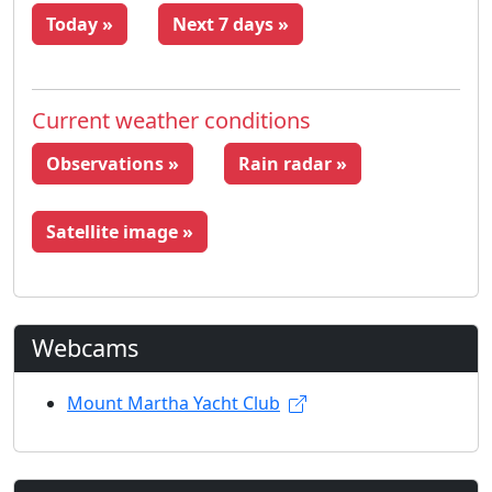
Today »
Next 7 days »
Current weather conditions
Observations »
Rain radar »
Satellite image »
Webcams
Mount Martha Yacht Club