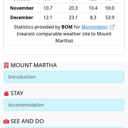
November
10.7
20.3
10.4
59.0
December
12.1
23.1
8.3
53.9
Statistics provided by
BOM
for
Mornington
(nearest comparable weather site to Mount
Martha)
MOUNT MARTHA
Introduction
STAY
Accommodation
SEE AND DO