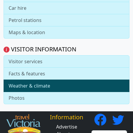
Car hire
Petrol stations
Maps & location
VISITOR INFORMATION
Visitor services
Facts & features
Weather & climate
Photos
Information
Advertise