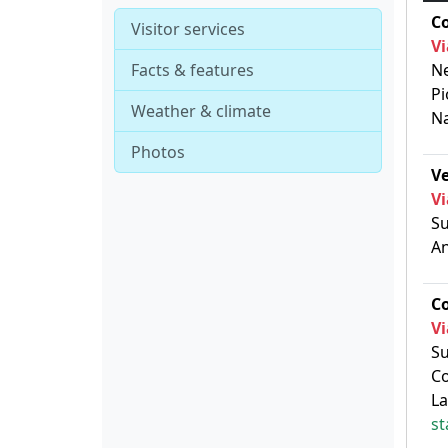
C
Visitor services
Vi
Facts & features
Ne
Pi
Weather & climate
N
Photos
V
Vi
Su
An
C
Vi
Su
Co
La
st