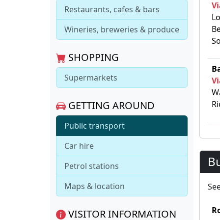
Vi
Restaurants, cafes & bars
Lo
Be
Wineries, breweries & produce
So
SHOPPING
Ba
Supermarkets
Vi
Wa
GETTING AROUND
Ri
Public transport
Car hire
B
Petrol stations
Maps & location
Se
R
VISITOR INFORMATION