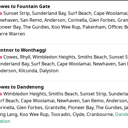
owes to Fountain Gate
a
Sunset Strip, Sunderland Bay, Surf Beach, Cape Woolamai
whaven, San Remo, Anderson, Corinella, Glen Forbes, Grant
oneer Bay, The Gurdies, Koo Wee Rup, Pakenham, Officer, B
arre Warren
entnor to Wonthaggi
a
Cowes, Rhyll, Wimbledon Heights, Smiths Beach, Sunset St
nderland Bay, Surf Beach, Cape Woolamai, Newhaven, San
derson, Kilcunda, Dalyston
owes to Dandenong
a
Wimbledon Heights, Smiths Beach, Sunset Strip, Sunderla
rf Beach, Cape Woolamai, Newhaven, San Remo, Anderson,
rinella, Glen Forbes, Grantville, Pioneer Bay, The Gurdies, J
ng Lang, Koo Wee Rup, Tooradin, Clyde, Cranbourne,
Dand
ation