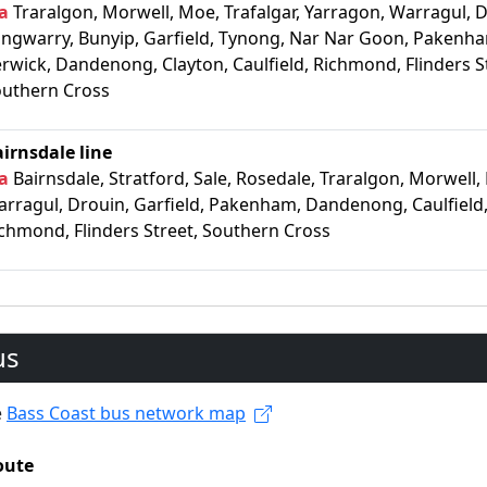
a
Traralgon, Morwell, Moe, Trafalgar, Yarragon, Warragul, D
ngwarry, Bunyip, Garfield, Tynong, Nar Nar Goon, Pakenh
rwick, Dandenong, Clayton, Caulfield, Richmond, Flinders S
uthern Cross
irnsdale line
a
Bairnsdale, Stratford, Sale, Rosedale, Traralgon, Morwell,
rragul, Drouin, Garfield, Pakenham, Dandenong, Caulfield
chmond, Flinders Street, Southern Cross
us
e
Bass Coast bus network map
oute