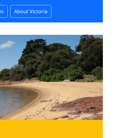
es
About Victoria