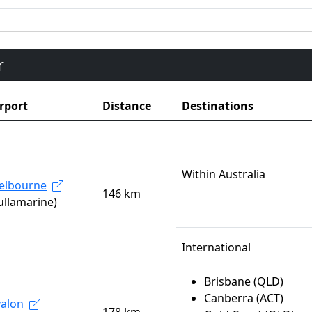
r
rport
Distance
Destinations
Within Australia
elbourne
146 km
ullamarine)
International
Brisbane (QLD)
Canberra (ACT)
alon
178 km