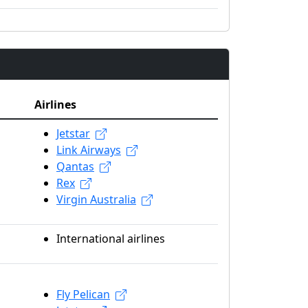
Airlines
Jetstar
Link Airways
Qantas
Rex
Virgin Australia
International airlines
Fly Pelican