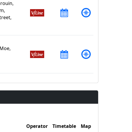
rouin,
am,
treet,
 Moe,
,
Operator
Timetable
Map