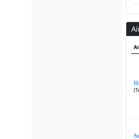
Ai
Ai
M
(T
Av