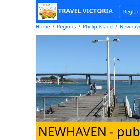
TRAVEL VICTORIA
Region
Home
Regions
Phillip Island
Newhav
NEWHAVEN
- pub