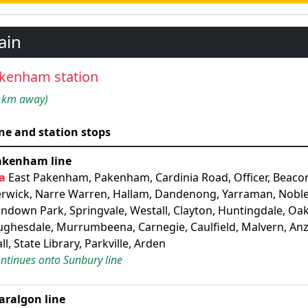
ain
kenham station
 km away)
ne and station stops
akenham line
a
East Pakenham, Pakenham, Cardinia Road, Officer, Beacon
rwick, Narre Warren, Hallam, Dandenong, Yarraman, Noble
ndown Park, Springvale, Westall, Clayton, Huntingdale, Oak
ghesdale, Murrumbeena, Carnegie, Caulfield, Malvern, An
ll, State Library, Parkville, Arden
ntinues onto Sunbury line
aralgon line