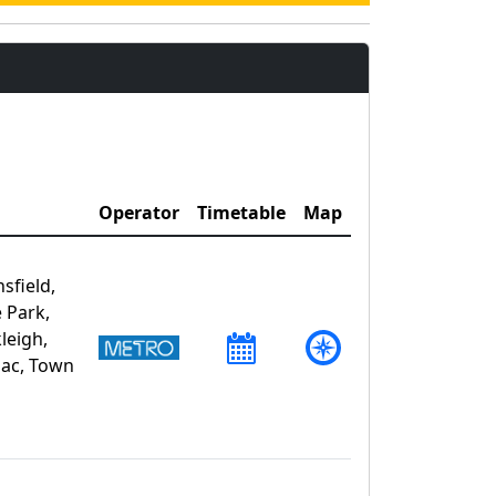
Operator
Timetable
Map
sfield,
 Park,
leigh,
zac, Town