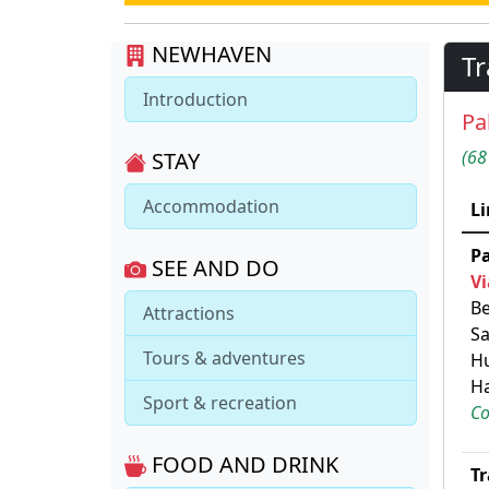
NEWHAVEN
Tr
Introduction
Pa
(68
STAY
Accommodation
Li
P
SEE AND DO
Vi
Be
Attractions
Sa
Tours & adventures
Hu
Ha
Sport & recreation
Co
FOOD AND DRINK
Tr