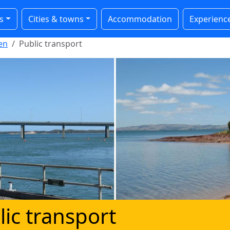
s
Cities & towns
Accommodation
Experienc
en
Public transport
lic transport