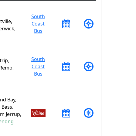
,
South
ville,
Coast
erwick,
Bus
South
rip,
Coast
 Remo,
Bus
nd Bay,
 Bass,
am Jerrup,
enong