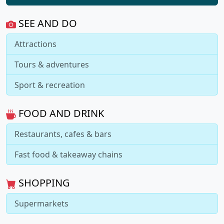
SEE AND DO
Attractions
Tours & adventures
Sport & recreation
FOOD AND DRINK
Restaurants, cafes & bars
Fast food & takeaway chains
SHOPPING
Supermarkets