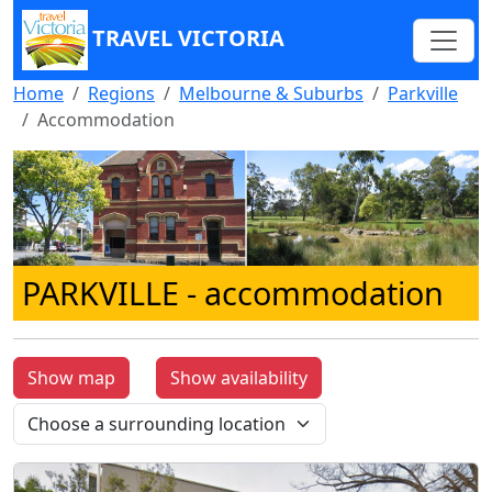
TRAVEL VICTORIA
Home
Regions
Melbourne & Suburbs
Parkville
Accommodation
PARKVILLE
- accommodation
Show map
Show availability