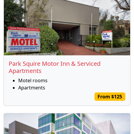
Park Squire Motor Inn & Serviced
Apartments
Motel rooms
Apartments
From $125