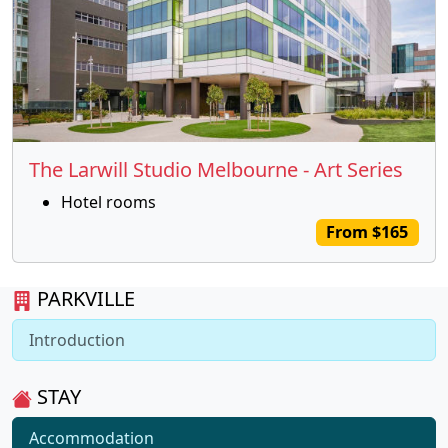
The Larwill Studio Melbourne - Art Series
Hotel rooms
From $165
PARKVILLE
Introduction
STAY
Accommodation