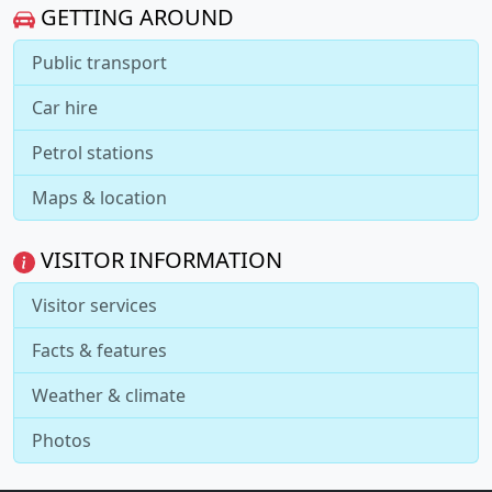
GETTING AROUND
Public transport
Car hire
Petrol stations
Maps & location
VISITOR INFORMATION
Visitor services
Facts & features
Weather & climate
Photos