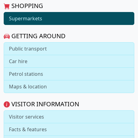
SHOPPING
Supermarkets
GETTING AROUND
Public transport
Car hire
Petrol stations
Maps & location
VISITOR INFORMATION
Visitor services
Facts & features