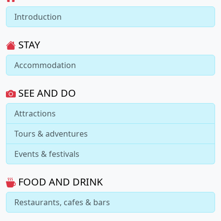
Introduction
STAY
Accommodation
SEE AND DO
Attractions
Tours & adventures
Events & festivals
FOOD AND DRINK
Restaurants, cafes & bars