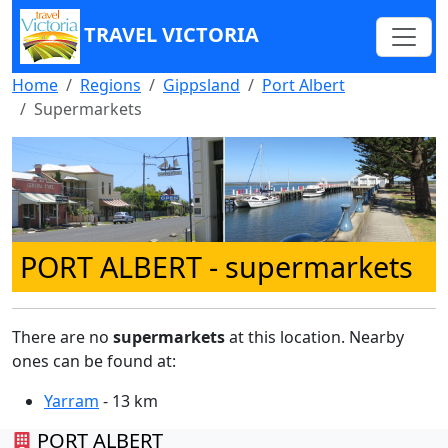
TRAVEL VICTORIA
Home
Regions
Gippsland
Port Albert
Supermarkets
PORT ALBERT
- supermarkets
There are no
supermarkets
at this location. Nearby
ones can be found at:
Yarram
- 13 km
PORT ALBERT