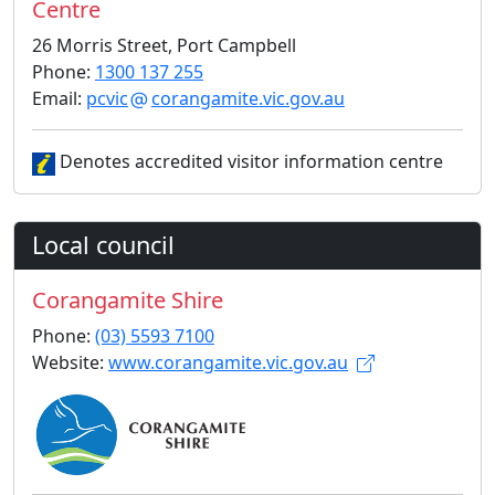
Centre
26 Morris Street, Port Campbell
Phone:
1300 137 255
Email:
pcvic
corangamite.vic.gov.au
Denotes accredited visitor information centre
Local council
Corangamite Shire
Phone:
(03) 5593 7100
Website:
www.corangamite.vic.gov.au