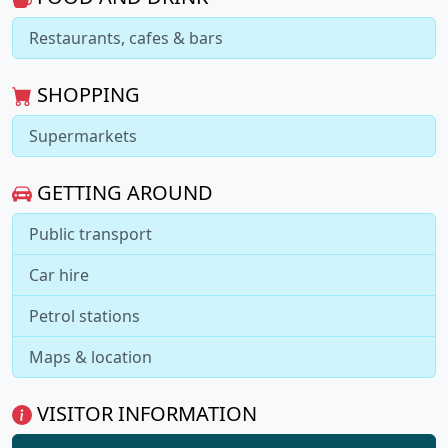
Restaurants, cafes & bars
SHOPPING
Supermarkets
GETTING AROUND
Public transport
Car hire
Petrol stations
Maps & location
VISITOR INFORMATION