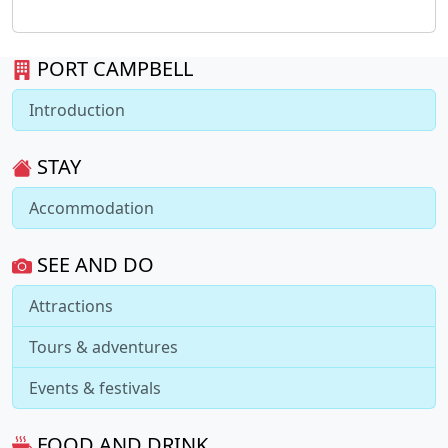
PORT CAMPBELL
Introduction
STAY
Accommodation
SEE AND DO
Attractions
Tours & adventures
Events & festivals
FOOD AND DRINK