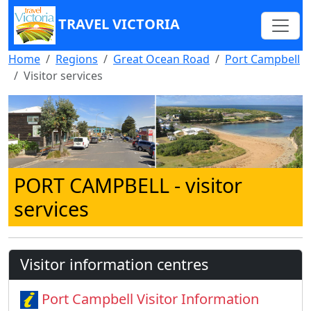
TRAVEL VICTORIA
Home
Regions
Great Ocean Road
Port Campbell
Visitor services
PORT CAMPBELL
- visitor
services
Visitor information centres
Port Campbell Visitor Information