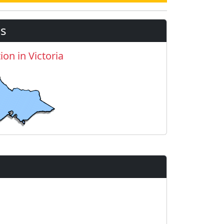
s
ion in Victoria