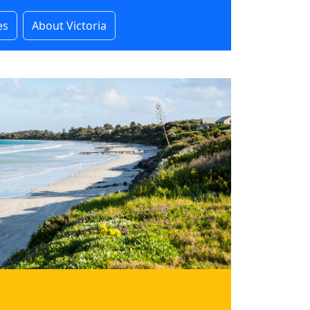
es
About Victoria