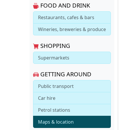
FOOD AND DRINK
Restaurants, cafes & bars
Wineries, breweries & produce
SHOPPING
Supermarkets
GETTING AROUND
Public transport
Car hire
Petrol stations
Maps & location