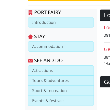
PORT FAIRY
Lo
Introduction
Lo
29
STAY
Accommodation
Ge
38°
SEE AND DO
142
Attractions
G
Tours & adventures
Sport & recreation
Events & festivals