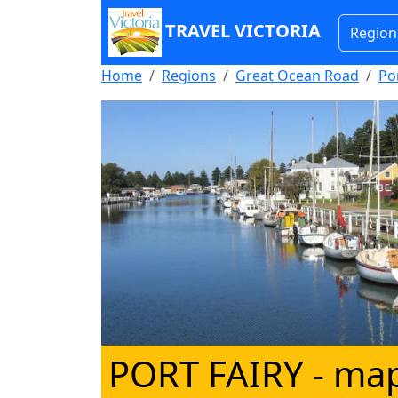
TRAVEL VICTORIA
Region
Home
Regions
Great Ocean Road
Por
PORT FAIRY
- map