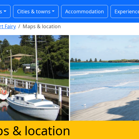
s
Cities & towns
Accommodation
Experienc
t Fairy
Maps & location
s & location