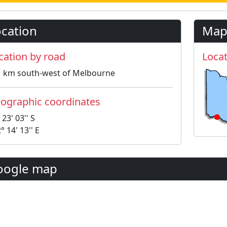
cation
Map
cation by road
Locat
1 km south-west of Melbourne
ographic coordinates
 23' 03'' S
° 14' 13'' E
oogle map