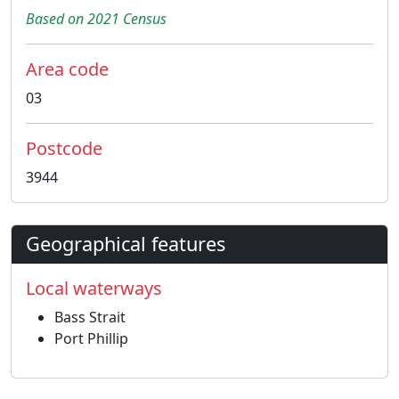
Based on 2021 Census
Area code
03
Postcode
3944
Geographical features
Local waterways
Bass Strait
Port Phillip