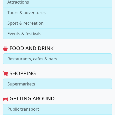
Attractions
Tours & adventures
Sport & recreation
Events & festivals
FOOD AND DRINK
Restaurants, cafes & bars
SHOPPING
Supermarkets
GETTING AROUND
Public transport