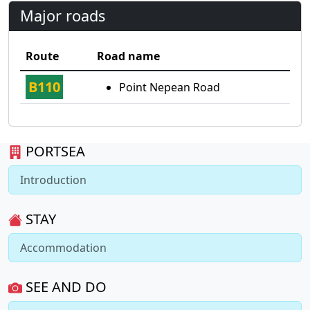
Major roads
Route
Road name
B110
Point Nepean Road
PORTSEA
Introduction
STAY
Accommodation
SEE AND DO