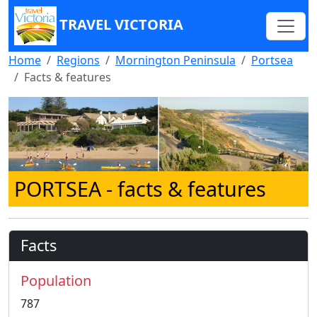
TRAVEL VICTORIA
Home
Regions
Mornington Peninsula
Portsea
Facts & features
PORTSEA
- facts & features
Facts
Population
787