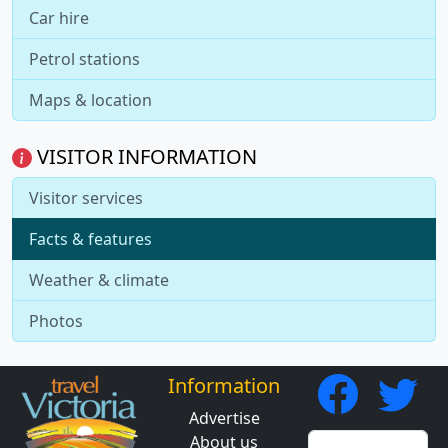
Car hire
Petrol stations
Maps & location
VISITOR INFORMATION
Visitor services
Facts & features
Weather & climate
Photos
Information
Advertise
About us