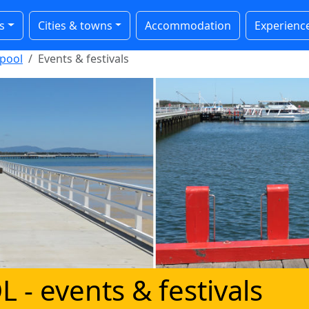
s
Cities & towns
Accommodation
Experienc
pool
Events & festivals
L
- events & festivals