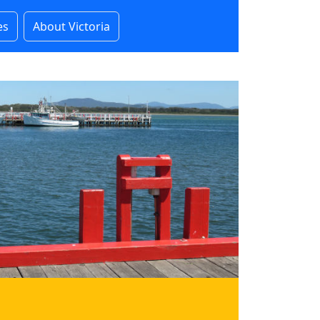
es
About Victoria