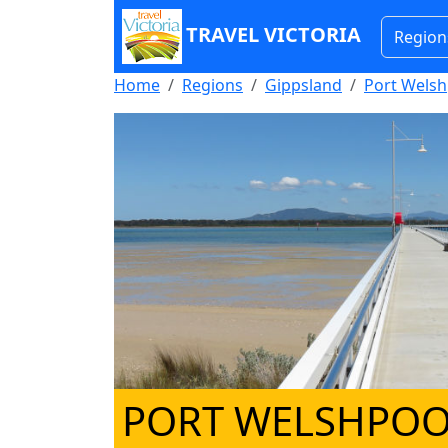
TRAVEL VICTORIA
Region
Home
Regions
Gippsland
Port Welsh
PORT WELSHPOO