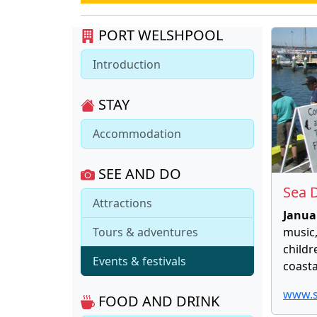
PORT WELSHPOOL
Introduction
STAY
Accommodation
SEE AND DO
Sea D
Attractions
Janua
Tours & adventures
music,
childr
Events & festivals
coasta
www.s
FOOD AND DRINK