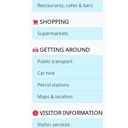
Restaurants, cafes & bars
SHOPPING
Supermarkets
GETTING AROUND
Public transport
Car hire
Petrol stations
Maps & location
VISITOR INFORMATION
Visitor services