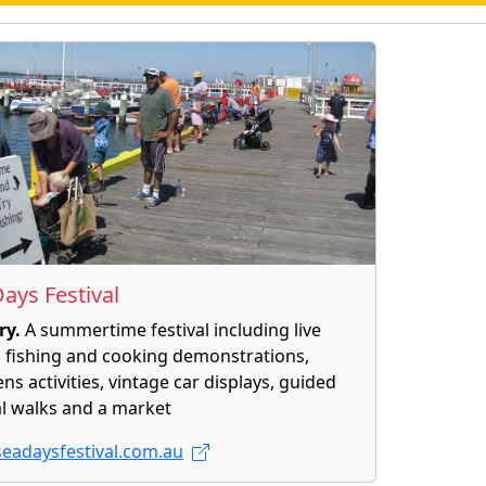
ays Festival
ry.
A summertime festival including live
 fishing and cooking demonstrations,
ens activities, vintage car displays, guided
l walks and a market
eadaysfestival.com.au