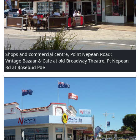
Shops and commercial centre, Point Nepean Road:
Vintage Bazaar & Cafe at old Broadway Theatre, Pt Nepean
Rd at Rosebud Pde