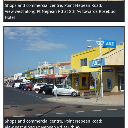
Shops and commercial centre, Point Nepean Road:
View west along Pt Nepean Rd at 8th Av towards Rosebud
Hotel
Shops and commercial centre, Point Nepean Road:
View east along Pt Nepean Rd at 8th Av