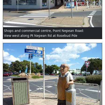
Shops and commercial centre, Point Nepean Road:
View west along Pt Nepean Rd at Rosebud Pde