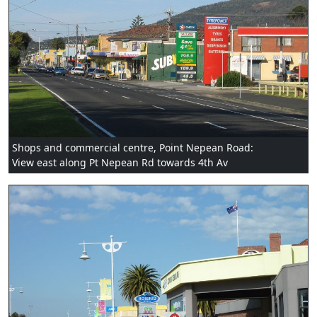
Shops and commercial centre, Point Nepean Road:
View east along Pt Nepean Rd towards 4th Av