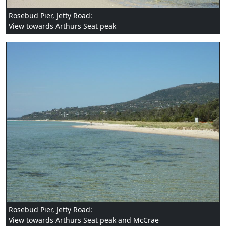
Rosebud Pier, Jetty Road:
View towards Arthurs Seat peak
Rosebud Pier, Jetty Road:
View towards Arthurs Seat peak and McCrae