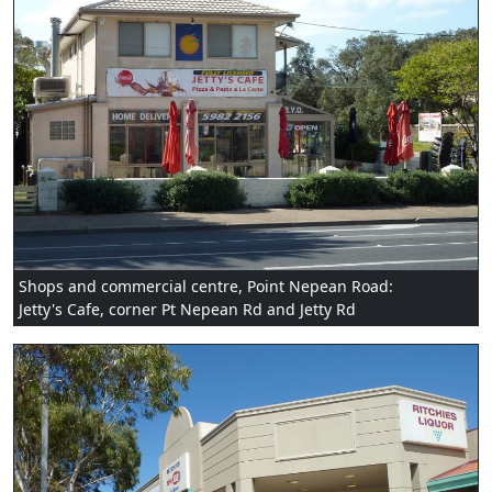
Shops and commercial centre, Point Nepean Road:
Jetty's Cafe, corner Pt Nepean Rd and Jetty Rd