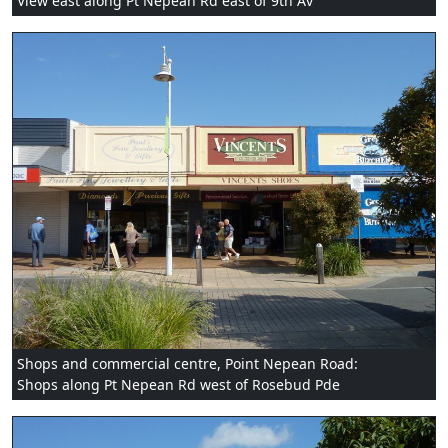
View east along Pt Nepean Rd east of 9th Av
Shops and commercial centre, Point Nepean Road:
Shops along Pt Nepean Rd west of Rosebud Pde