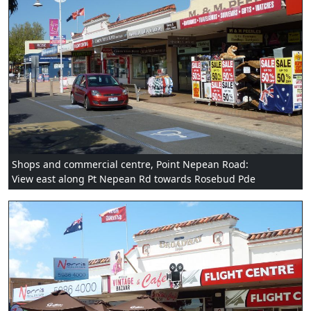
Shops and commercial centre, Point Nepean Road:
View east along Pt Nepean Rd towards Rosebud Pde