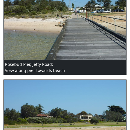
Rosebud Pier, Jetty Road:
View along pier towards beach