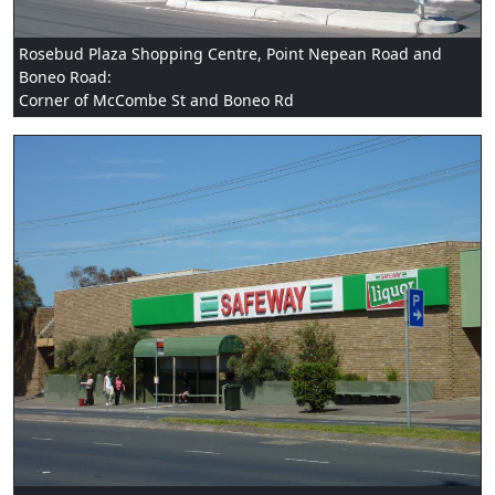
Rosebud Plaza Shopping Centre, Point Nepean Road and
Boneo Road:
Corner of McCombe St and Boneo Rd