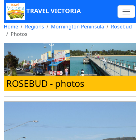
TRAVEL VICTORIA
Home
Regions
Mornington Peninsula
Rosebud
Photos
ROSEBUD
- photos