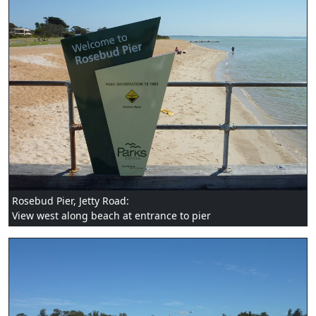
Rosebud Pier, Jetty Road:
View west along beach at entrance to pier