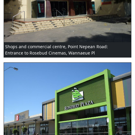
Shops and commercial centre, Point Nepean Road:
Entrance to Rosebud Cinemas, Wannaeue Pl