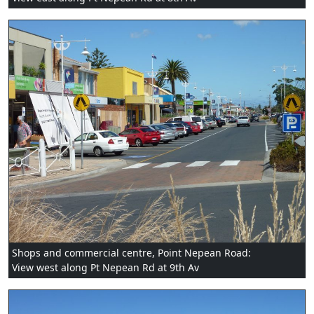
Shops and commercial centre, Point Nepean Road:
View west along Pt Nepean Rd at 9th Av