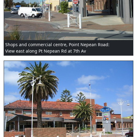
Shops and commercial centre, Point Nepean Road:
View east along Pt Nepean Rd at 7th Av