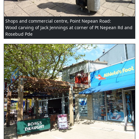
Shops and commercial centre, Point Nepean Road:
Wood carving of Jack Jennings at corner of Pt Nepean Rd and
Rosebud Pde