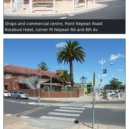
Shops and commercial centre, Point Nepean Road:
Rosebud Hotel, corner Pt Nepean Rd and 8th Av