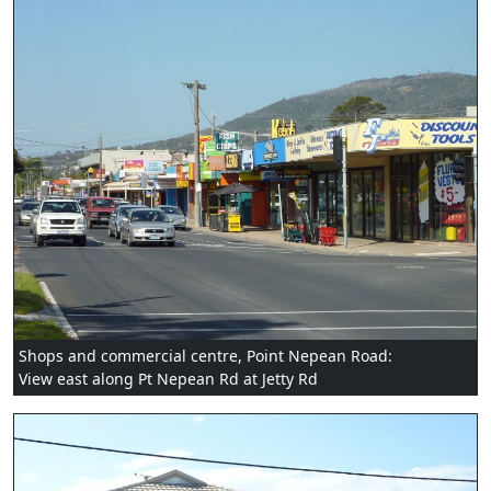
Shops and commercial centre, Point Nepean Road:
View east along Pt Nepean Rd at Jetty Rd