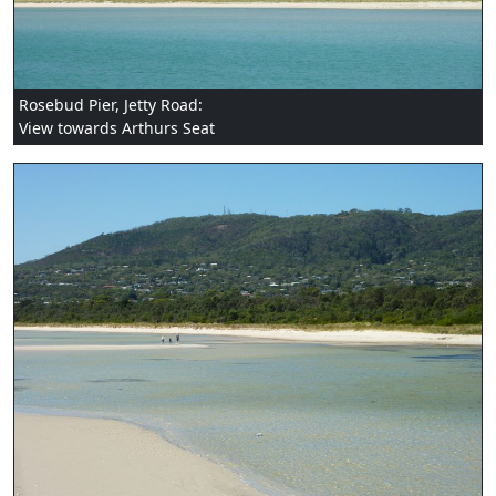
Rosebud Pier, Jetty Road:
View towards Arthurs Seat