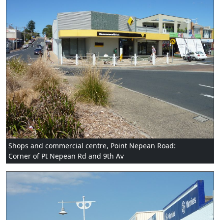
Shops and commercial centre, Point Nepean Road:
Corner of Pt Nepean Rd and 9th Av