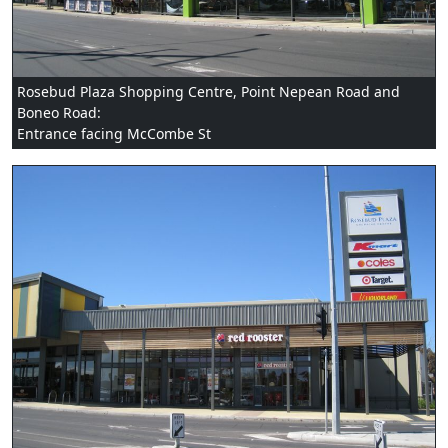
Rosebud Plaza Shopping Centre, Point Nepean Road and
Boneo Road:
Entrance facing McCombe St