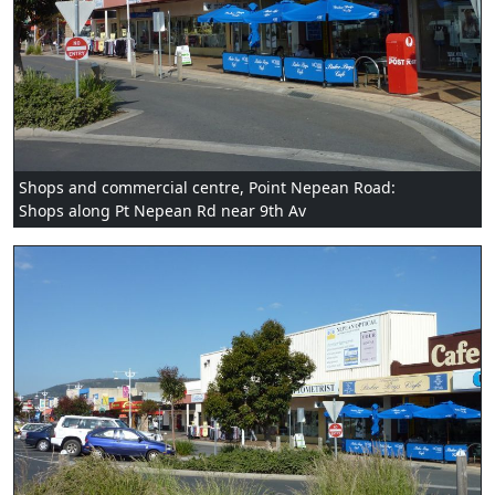
Shops and commercial centre, Point Nepean Road:
Shops along Pt Nepean Rd near 9th Av