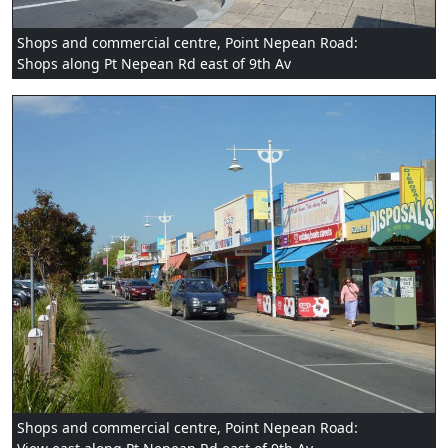
Shops and commercial centre, Point Nepean Road:
Shops along Pt Nepean Rd east of 9th Av
Shops and commercial centre, Point Nepean Road: