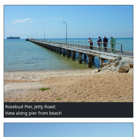
Rosebud Pier, Jetty Road:
View along pier from beach