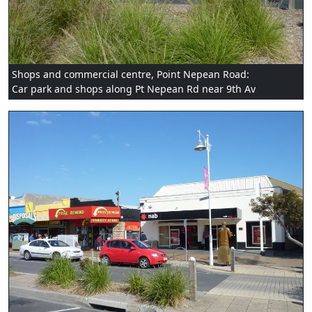
Shops and commercial centre, Point Nepean Road:
Car park and shops along Pt Nepean Rd near 9th Av