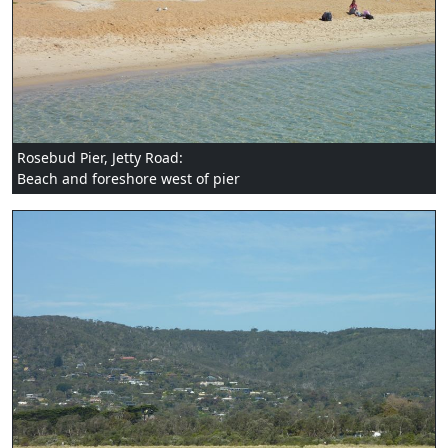
Rosebud Pier, Jetty Road:
Beach and foreshore west of pier