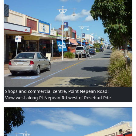
Shops and commercial centre, Point Nepean Road:
View west along Pt Nepean Rd west of Rosebud Pde