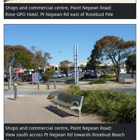
Shops and commercial centre, Point Nepean Road:
Rose GPO Hotel, Pt Nepean Rd east of Rosebud Pde
Shops and commercial centre, Point Nepean Road:
View south across Pt Nepean Rd towards Rosebud Beach