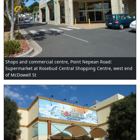
Shops and commercial centre, Point Nepean Road:
Supermarket at Rosebud Central Shopping Centre, west end
of McDowell St