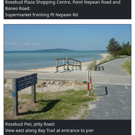
Rosebud Plaza Shopping Centre, Point Nepean Road and
Boneo Road:
Supermarket fronting Pt Nepean Rd
Rosebud Pier, Jetty Road:
View east along Bay Trail at entrance to pier