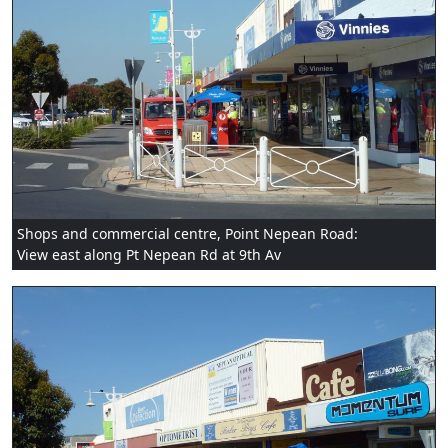
Shops and commercial centre, Point Nepean Road:
View east along Pt Nepean Rd at 9th Av