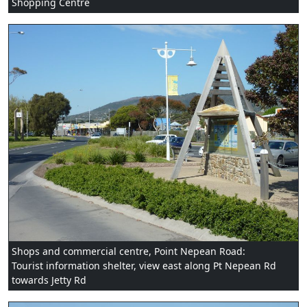
Shopping Centre
Shops and commercial centre, Point Nepean Road:
Tourist information shelter, view east along Pt Nepean Rd
towards Jetty Rd