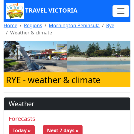
TRAVEL VICTORIA
Home
Regions
Mornington Peninsula
Rye
Weather & climate
RYE
- weather & climate
Weather
Forecasts
Today »
Next 7 days »