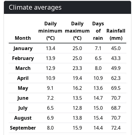
Climate averages
Daily
Daily
Days
minimum
maximum
of
Rainfall
Month
(°C)
(°C)
rain
(mm)
January
13.4
25.0
7.1
45.0
February
13.9
25.0
6.5
43.3
March
12.9
23.3
8.0
49.9
April
10.9
19.4
10.9
62.3
May
9.1
16.2
13.6
69.5
June
7.2
13.5
14.7
70.7
July
6.5
12.8
15.0
68.7
August
6.9
13.8
15.4
70.7
September
8.0
15.9
14.4
72.4