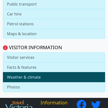
Public transport
Car hire
Petrol stations
Maps & location
VISITOR INFORMATION
Visitor services
Facts & features
Weather & climate
Photos
Information