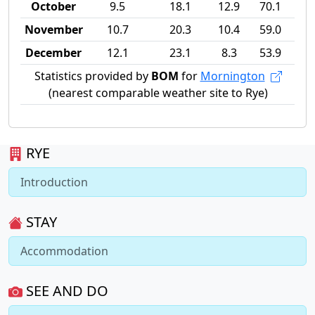
October
9.5
18.1
12.9
70.1
November
10.7
20.3
10.4
59.0
December
12.1
23.1
8.3
53.9
Statistics provided by
BOM
for
Mornington
(nearest comparable weather site to Rye)
RYE
Introduction
STAY
Accommodation
SEE AND DO