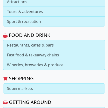
Attractions
Tours & adventures
Sport & recreation
FOOD AND DRINK
Restaurants, cafes & bars
Fast food & takeaway chains
Wineries, breweries & produce
SHOPPING
Supermarkets
GETTING AROUND