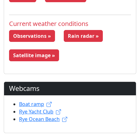
Current weather conditions
Observations »
Rain radar »
Satellite image »
Webcams
Boat ramp
Rye Yacht Club
Rye Ocean Beach