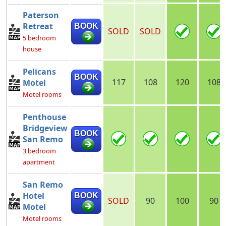
Paterson
Retreat
BOOK
SOLD
SOLD
5 bedroom
house
Pelicans
BOOK
117
108
120
108
Motel
Motel rooms
Penthouse
Bridgeview
BOOK
San Remo
3 bedroom
apartment
San Remo
Hotel
BOOK
SOLD
90
100
90
Motel
Motel rooms