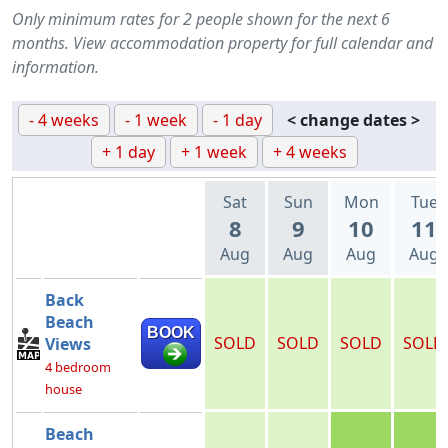
Only minimum rates for 2 people shown for the next 6
months. View accommodation property for full calendar and
information.
- 4 weeks
- 1 week
- 1 day
< change dates >
+ 1 day
+ 1 week
+ 4 weeks
Sat
Sun
Mon
Tue
8
9
10
11
Aug
Aug
Aug
Aug
Back
Beach
BOOK
SOLD
SOLD
SOLD
SOLD
Views
4 bedroom
house
Beach