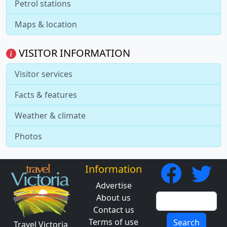
Petrol stations
Maps & location
VISITOR INFORMATION
Visitor services
Facts & features
Weather & climate
Photos
Information
Advertise
About us
Contact us
Terms of use
Search
Travel Victoria