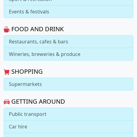
Events & festivals
FOOD AND DRINK
Restaurants, cafes & bars
Wineries, breweries & produce
SHOPPING
Supermarkets
GETTING AROUND
Public transport
Car hire