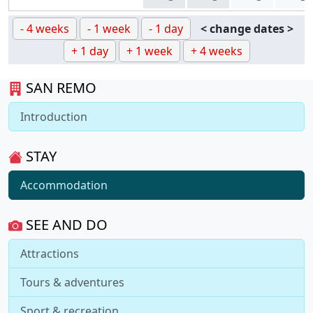
- 4 weeks
- 1 week
- 1 day
< change dates >
+ 1 day
+ 1 week
+ 4 weeks
SAN REMO
Introduction
STAY
Accommodation
SEE AND DO
Attractions
Tours & adventures
Sport & recreation