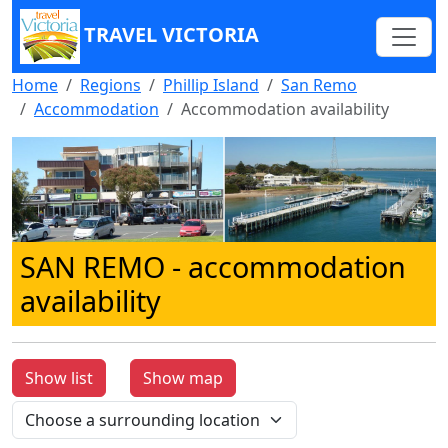
TRAVEL VICTORIA
Home
Regions
Phillip Island
San Remo
Accommodation
Accommodation availability
SAN REMO
- accommodation
availability
Show list
Show map