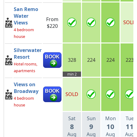
San Remo
Water
From
SOLD
Views
$220
4 bedroom
house
Silverwater
Resort
BOOK
328
224
224
223
Hotel rooms,
apartments
min 2
Views on
Broadway
BOOK
SOLD
4 bedroom
house
Sat
Sun
Mon
Tue
8
9
10
11
Aug
Aug
Aug
Aug