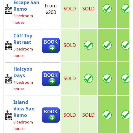
Escape San
From
SOLD
SOLD
Remo
$200
3 bedroom
house
Cliff Top
Retreat
BOOK
SOLD
3 bedroom
house
Halcyon
Days
BOOK
SOLD
4 bedroom
house
Island
View San
BOOK
SOLD
SOLD
Remo
5 bedroom
house