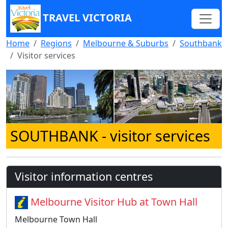
TRAVEL VICTORIA
Home
Regions
Melbourne & Suburbs
Southbank
Visitor services
SOUTHBANK
- visitor services
Visitor information centres
Melbourne Visitor Hub at Town Hall
Melbourne Town Hall