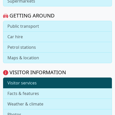
Supermarkets
GETTING AROUND
Public transport
Car hire
Petrol stations
Maps & location
VISITOR INFORMATION
Visitor services
Facts & features
Weather & climate
Photos