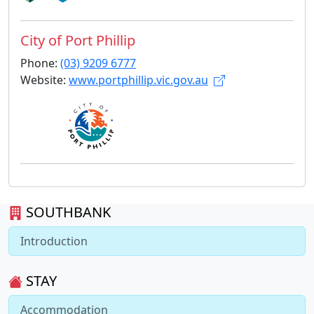
City of Port Phillip
Phone:
(03) 9209 6777
Website:
www.portphillip.vic.gov.au
SOUTHBANK
Introduction
STAY
Accommodation