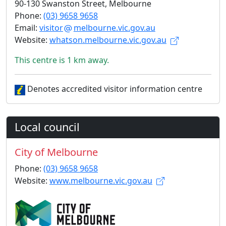
90-130 Swanston Street, Melbourne
Phone:
(03) 9658 9658
Email:
visitor
melbourne.vic.gov.au
Website:
whatson.melbourne.vic.gov.au
This centre is 1 km away.
Denotes accredited visitor information centre
Local council
City of Melbourne
Phone:
(03) 9658 9658
Website:
www.melbourne.vic.gov.au