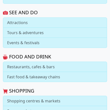
SEE AND DO
Attractions
Tours & adventures
Events & festivals
FOOD AND DRINK
Restaurants, cafes & bars
Fast food & takeaway chains
SHOPPING
Shopping centres & markets