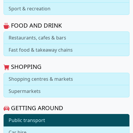
Sport & recreation
FOOD AND DRINK
Restaurants, cafes & bars
Fast food & takeaway chains
SHOPPING
Shopping centres & markets
Supermarkets
GETTING AROUND
Public transport
Car hire