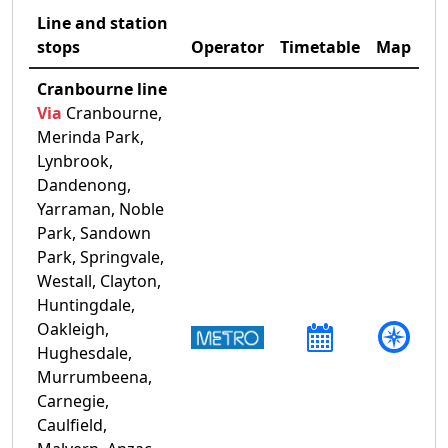
Line and station
stops
Operator
Timetable
Map
Cranbourne line
Via
Cranbourne,
Merinda Park,
Lynbrook,
Dandenong,
Yarraman, Noble
Park, Sandown
Park, Springvale,
Westall, Clayton,
Huntingdale,
Oakleigh,
Hughesdale,
Murrumbeena,
Carnegie,
Caulfield,