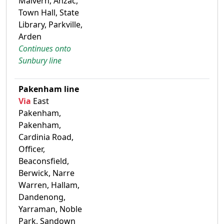
Malvern, Anzac,
Town Hall, State
Library, Parkville,
Arden
Continues onto
Sunbury line
Pakenham line
Via
East
Pakenham,
Pakenham,
Cardinia Road,
Officer,
Beaconsfield,
Berwick, Narre
Warren, Hallam,
Dandenong,
Yarraman, Noble
Park, Sandown