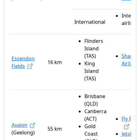
Interna
International
airlines
Flinders
Island
(TAS)
Sharp
Essendon
16 km
King
Airlines
Fields
Island
(TAS)
Brisbane
(QLD)
Canberra
(ACT)
Fly Peli
Avalon
Gold
55 km
(Geelong)
Coast
Jetstar