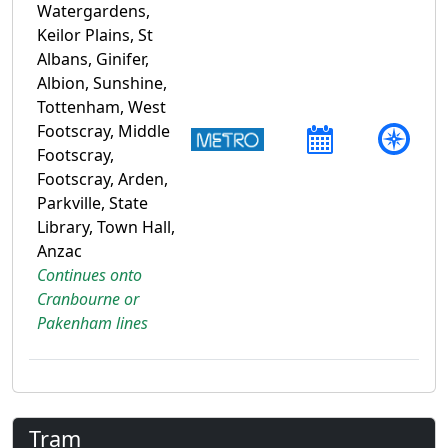
Watergardens,
Keilor Plains, St
Albans, Ginifer,
Albion, Sunshine,
Tottenham, West
Footscray, Middle
Footscray,
Footscray, Arden,
Parkville, State
Library, Town Hall,
Anzac
Continues onto
Cranbourne or
Pakenham lines
Tram