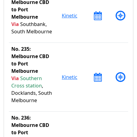
Melbourne CBD
to Port
Kinetic
Melbourne
Via
Southbank,
South Melbourne
No. 235:
Melbourne CBD
to Port
Melbourne
Kinetic
Via
Southern
Cross station
,
Docklands, South
Melbourne
No. 236:
Melbourne CBD
to Port