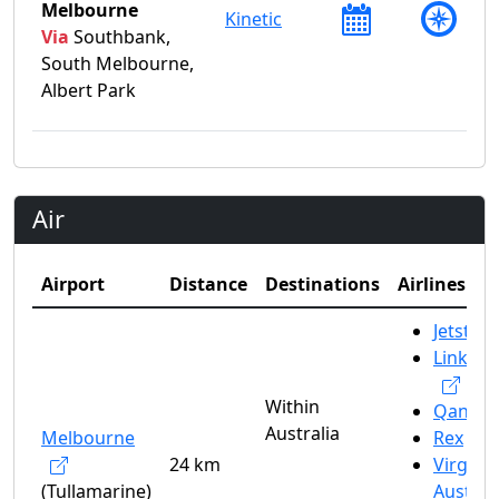
Melbourne
Kinetic
Via
Southbank,
South Melbourne,
Albert Park
Air
Airport
Distance
Destinations
Airlines
Jetstar
Link Ai
Within
Qantas
Australia
Melbourne
Rex
24 km
Virgin
(Tullamarine)
Austral