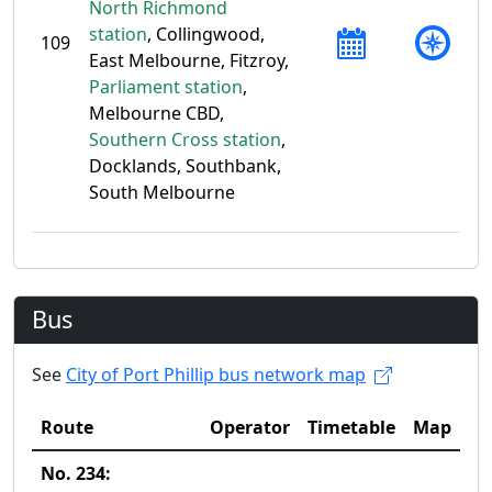
North Richmond
station
, Collingwood,
109
East Melbourne, Fitzroy,
Parliament station
,
Melbourne CBD,
Southern Cross station
,
Docklands, Southbank,
South Melbourne
Bus
See
City of Port Phillip bus network map
Route
Operator
Timetable
Map
No. 234: