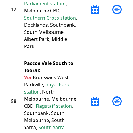
Parliament station
,
12
Melbourne CBD,
Southern Cross station
,
Docklands, Southbank,
South Melbourne,
Albert Park, Middle
Park
Pascoe Vale South to
Toorak
Via
Brunswick West,
Parkville,
Royal Park
station
, North
Melbourne, Melbourne
58
CBD,
Flagstaff station
,
Southbank, South
Melbourne, South
Yarra,
South Yarra