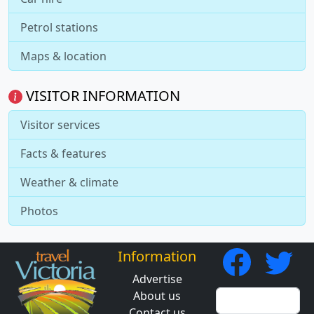
Petrol stations
Maps & location
VISITOR INFORMATION
Visitor services
Facts & features
Weather & climate
Photos
Information
Advertise
About us
Contact us