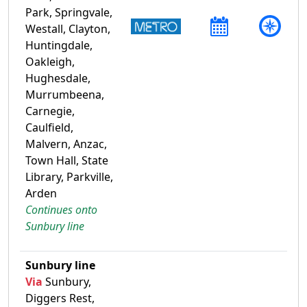
Park, Springvale,
Westall, Clayton,
Huntingdale,
Oakleigh,
Hughesdale,
Murrumbeena,
Carnegie,
Caulfield,
Malvern, Anzac,
Town Hall, State
Library, Parkville,
Arden
Continues onto
Sunbury line
Sunbury line
Via
Sunbury,
Diggers Rest,