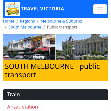
TRAVEL VICTORIA
Home
Regions
Melbourne & Suburbs
South Melbourne
Public transport
SOUTH MELBOURNE
- public
transport
Train
Anzac station