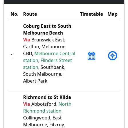
No.
Route
Timetable
Map
Coburg East to South
Melbourne Beach
Via
Brunswick East,
Carlton, Melbourne
CBD,
Melbourne Central
1
station
,
Flinders Street
station
, Southbank,
South Melbourne,
Albert Park
Richmond to St Kilda
Via
Abbotsford,
North
Richmond station
,
Collingwood, East
Melbourne, Fitzroy,