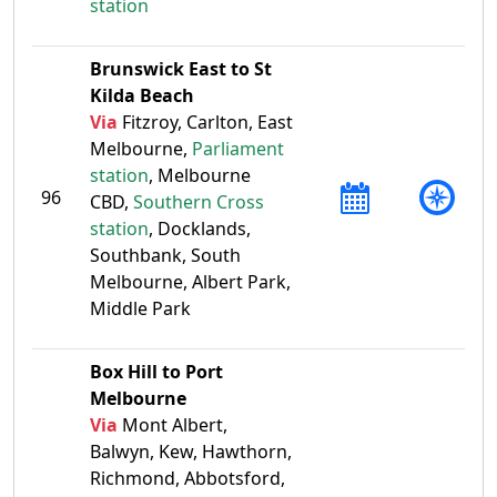
station
Brunswick East to St
Kilda Beach
Via
Fitzroy, Carlton, East
Melbourne,
Parliament
station
, Melbourne
96
CBD,
Southern Cross
station
, Docklands,
Southbank, South
Melbourne, Albert Park,
Middle Park
Box Hill to Port
Melbourne
Via
Mont Albert,
Balwyn, Kew, Hawthorn,
Richmond, Abbotsford,