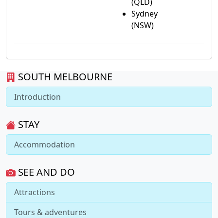
(QLD)
Sydney
(NSW)
SOUTH MELBOURNE
Introduction
STAY
Accommodation
SEE AND DO
Attractions
Tours & adventures