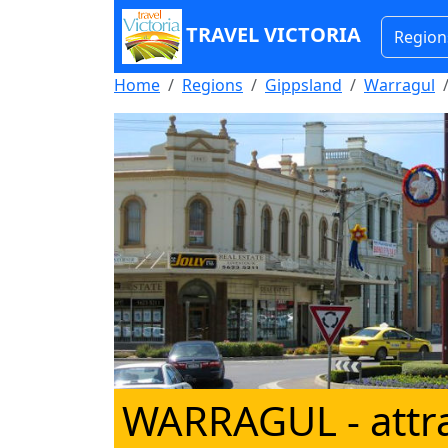
TRAVEL VICTORIA
Region
Home
Regions
Gippsland
Warragul
WARRAGUL
- attr