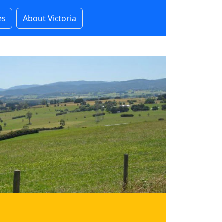
es
About Victoria