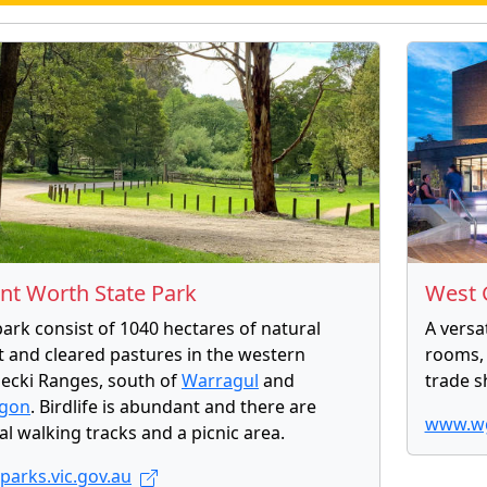
t Worth State Park
West 
park consist of 1040 hectares of natural
A versa
t and cleared pastures in the western
rooms, 
lecki Ranges, south of
Warragul
and
trade s
agon
. Birdlife is abundant and there are
www.wg
al walking tracks and a picnic area.
arks.vic.gov.au