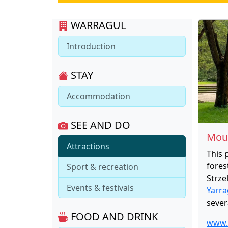
WARRAGUL
Introduction
STAY
Accommodation
SEE AND DO
Moun
Attractions
This 
fores
Sport & recreation
Strze
Events & festivals
Yarr
sever
FOOD AND DRINK
www.p