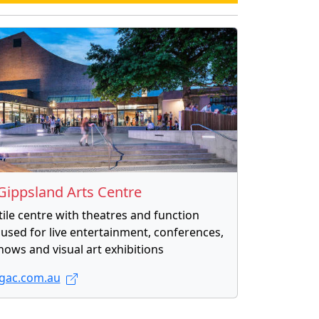
Gippsland Arts Centre
tile centre with theatres and function
used for live entertainment, conferences,
hows and visual art exhibitions
ac.com.au