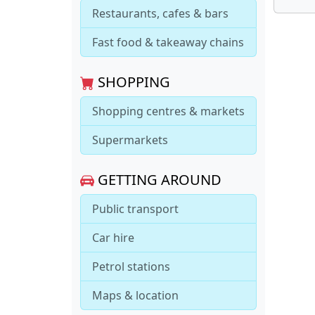
Restaurants, cafes & bars
Fast food & takeaway chains
SHOPPING
Shopping centres & markets
Supermarkets
GETTING AROUND
Public transport
Car hire
Petrol stations
Maps & location