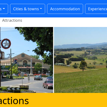
s
Cities & towns
Accommodation
Experienc
Attractions
actions