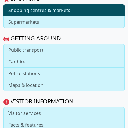
Shopping centres & markets
Supermarkets
GETTING AROUND
Public transport
Car hire
Petrol stations
Maps & location
VISITOR INFORMATION
Visitor services
Facts & features