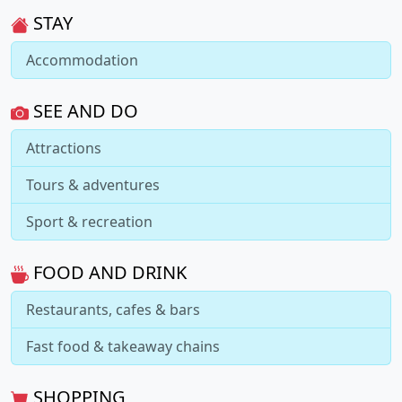
STAY
Accommodation
SEE AND DO
Attractions
Tours & adventures
Sport & recreation
FOOD AND DRINK
Restaurants, cafes & bars
Fast food & takeaway chains
SHOPPING