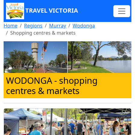
TRAVEL VICTORIA
Home
Regions
Murray
Wodonga
Shopping centres & markets
WODONGA
- shopping
centres & markets