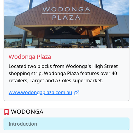
Wodonga Plaza
Located two blocks from Wodonga's High Street
shopping strip, Wodonga Plaza features over 40
retailers, Target and a Coles supermarket.
www.wodongaplaza.com.au
WODONGA
Introduction