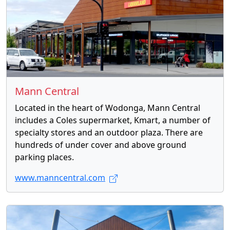
Mann Central
Located in the heart of Wodonga, Mann Central
includes a Coles supermarket, Kmart, a number of
specialty stores and an outdoor plaza. There are
hundreds of under cover and above ground
parking places.
www.manncentral.com