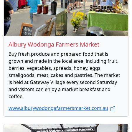
Albury Wodonga Farmers Market
Buy fresh produce and prepared food that is
grown and made in the local area, including fruit,
berries, vegetables, spreads, honey, eggs,
smallgoods, meat, cakes and pastries. The market
is held at Gateway Village every second Saturday
and visitors can enjoy a market breakfast and
coffee.
www.alburywodongafarmersmarket.com.au