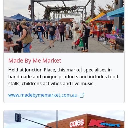
Made By Me Market
Held at Junction Place, this market specialises in
handmade and unique products and includes food
stalls, childrens activities and live music.
www.madebymemarket.com.au