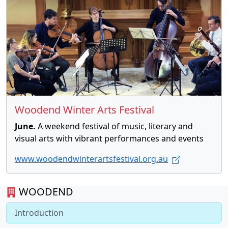
Woodend Winter Arts Festival
June.
A weekend festival of music, literary and
visual arts with vibrant performances and events
www.woodendwinterartsfestival.org.au
WOODEND
Introduction