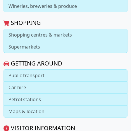
Wineries, breweries & produce
SHOPPING
Shopping centres & markets
Supermarkets
GETTING AROUND
Public transport
Car hire
Petrol stations
Maps & location
VISITOR INFORMATION