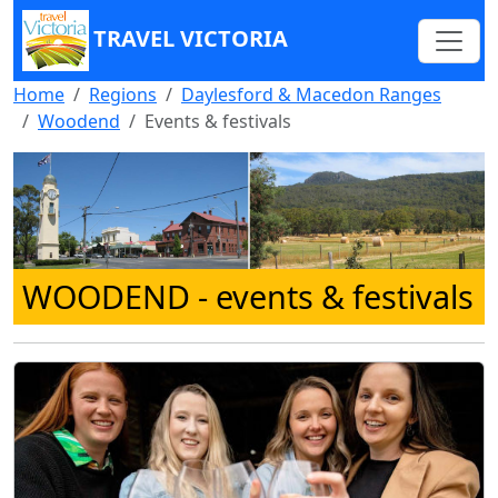
TRAVEL VICTORIA
Home
Regions
Daylesford & Macedon Ranges
Woodend
Events & festivals
WOODEND
- events & festivals