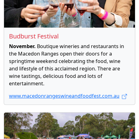
Budburst Festival
November.
Boutique wineries and restaurants in
the Macedon Ranges open their doors for a
springtime weekend celebrating the food, wine
and lifestyle of this acclaimed region. There are
wine tastings, delicious food and lots of
entertainment.
www.macedonrangeswineandfoodfest.com.au