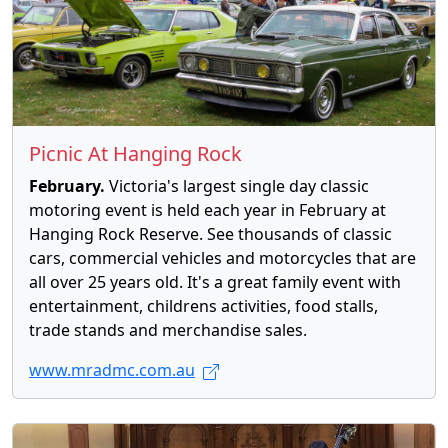
Picnic At Hanging Rock
February.
Victoria's largest single day classic
motoring event is held each year in February at
Hanging Rock Reserve. See thousands of classic
cars, commercial vehicles and motorcycles that are
all over 25 years old. It's a great family event with
entertainment, childrens activities, food stalls,
trade stands and merchandise sales.
www.mradmc.com.au