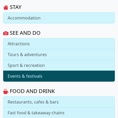
STAY
Accommodation
SEE AND DO
Attractions
Tours & adventures
Sport & recreation
Events & festivals
FOOD AND DRINK
Restaurants, cafes & bars
Fast food & takeaway chains