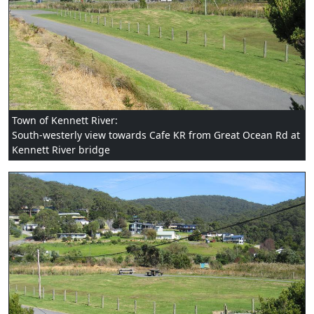
Town of Kennett River:
South-westerly view towards Cafe KR from Great Ocean Rd at
Kennett River bridge