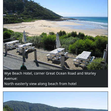
Wye Beach Hotel, corner Great Ocean Road and Morley
Avenue:
North-easterly view along beach from hotel