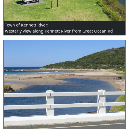
Town of Kennett River:
Westerly view along Kennett River from Great Ocean Rd