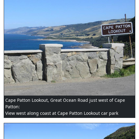
Cape Patton Lookout, Great Ocean Road just west of Cape
Patton:
View west along coast at Cape Patton Lookout car park