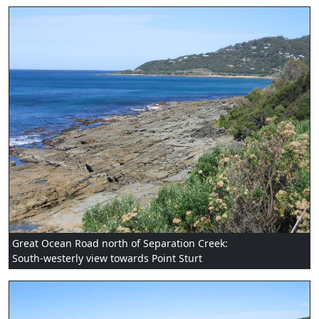
Great Ocean Road north of Separation Creek:
South-westerly view towards Point Sturt