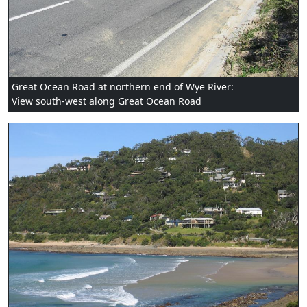
Great Ocean Road at northern end of Wye River:
View south-west along Great Ocean Road