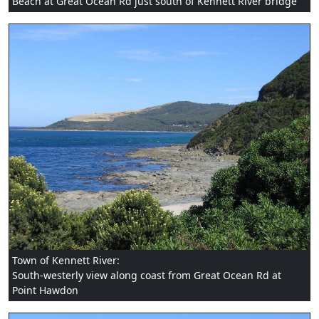
Beach at Great Ocean Rd just south of Kennett River bridge
Town of Kennett River:
South-westerly view along coast from Great Ocean Rd at
Point Hawdon