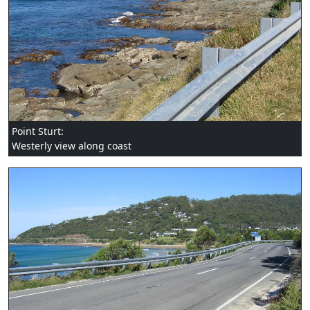
Point Sturt:
Westerly view along coast