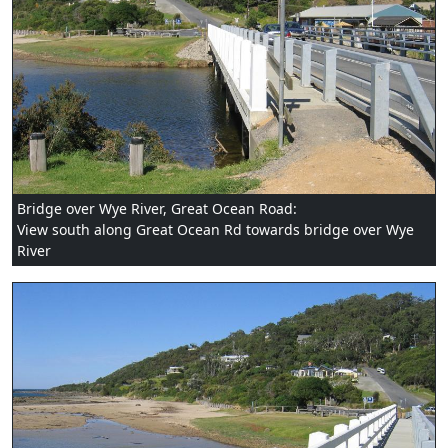
Bridge over Wye River, Great Ocean Road:
View south along Great Ocean Rd towards bridge over Wye
River