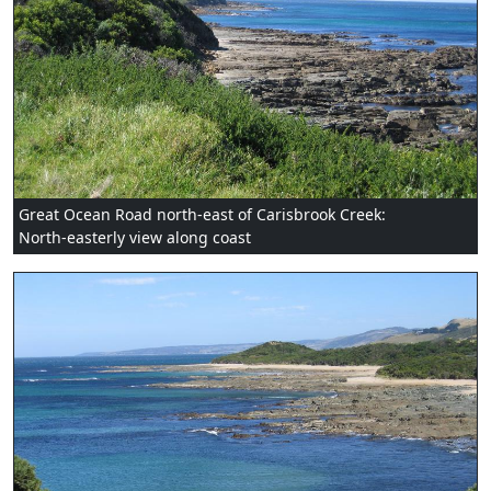
Great Ocean Road north-east of Carisbrook Creek:
North-easterly view along coast