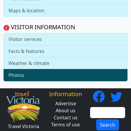
Maps & location
VISITOR INFORMATION
Visitor services
Facts & features
Weather & climate
Photos
Information
Advertise
About us
Contact us
Terms of use
Search
Travel Victoria