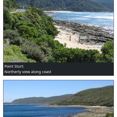
Point Sturt:
Northerly view along coast