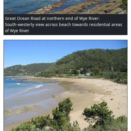
Great Ocean Road at northern end of Wye River:
South-westerly view across beach towards residential areas
of Wye River