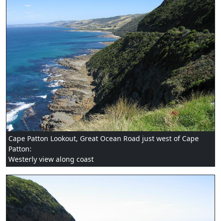
Cape Patton Lookout, Great Ocean Road just west of Cape
Patton:
Westerly view along coast