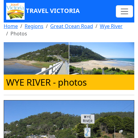
TRAVEL VICTORIA
Home
Regions
Great Ocean Road
Wye River
Photos
WYE RIVER
- photos