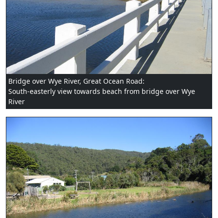
Bridge over Wye River, Great Ocean Road:
South-easterly view towards beach from bridge over Wye
River