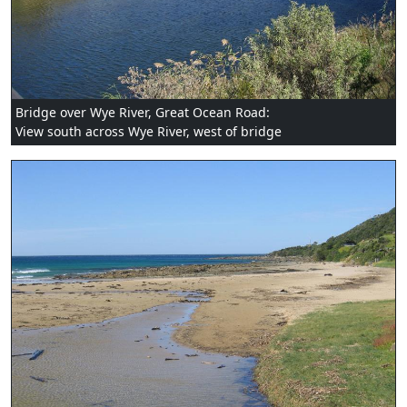
Bridge over Wye River, Great Ocean Road:
View south across Wye River, west of bridge