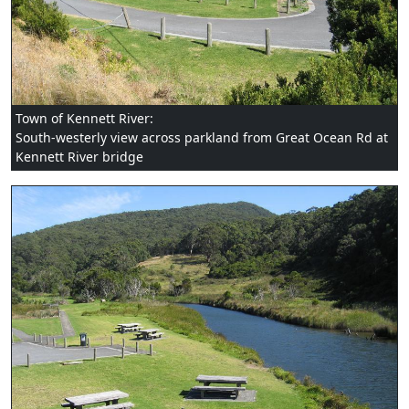
Town of Kennett River:
South-westerly view across parkland from Great Ocean Rd at
Kennett River bridge