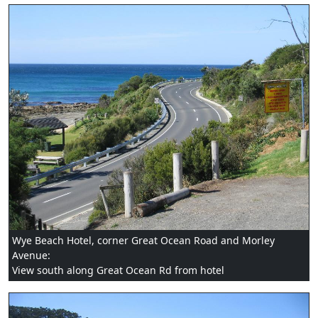
Wye Beach Hotel, corner Great Ocean Road and Morley
Avenue:
View south along Great Ocean Rd from hotel