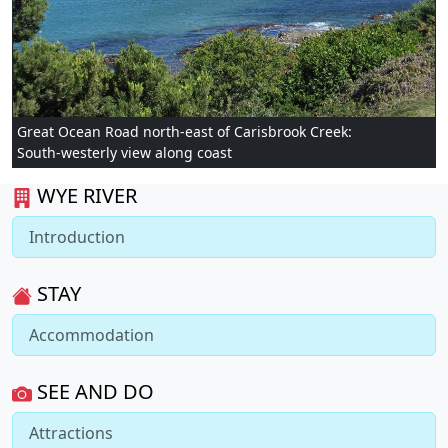
Great Ocean Road north-east of Carisbrook Creek:
South-westerly view along coast
WYE RIVER
Introduction
STAY
Accommodation
SEE AND DO
Attractions