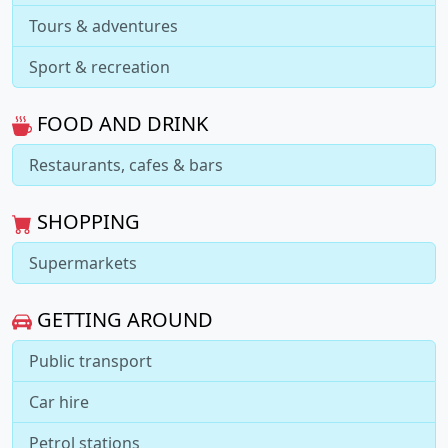
Tours & adventures
Sport & recreation
FOOD AND DRINK
Restaurants, cafes & bars
SHOPPING
Supermarkets
GETTING AROUND
Public transport
Car hire
Petrol stations