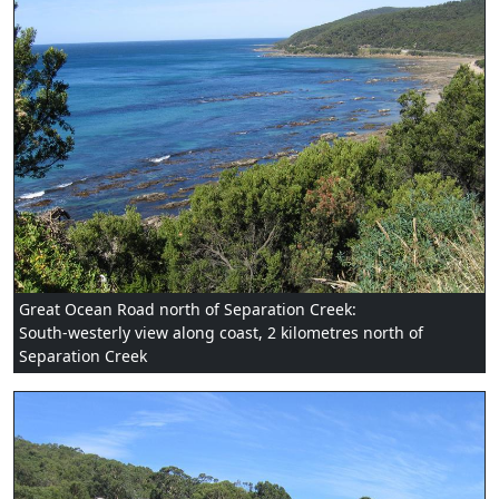
Great Ocean Road north of Separation Creek:
South-westerly view along coast, 2 kilometres north of
Separation Creek