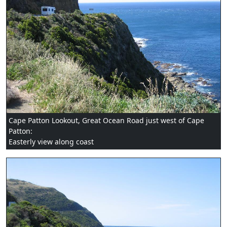
Cape Patton Lookout, Great Ocean Road just west of Cape
Patton:
Easterly view along coast