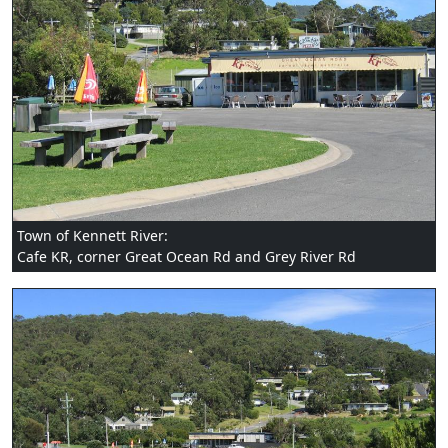
Town of Kennett River:
Cafe KR, corner Great Ocean Rd and Grey River Rd