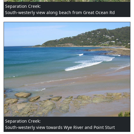
Separation Creek:
South-westerly view along beach from Great Ocean Rd
Separation Creek:
South-westerly view towards Wye River and Point Sturt