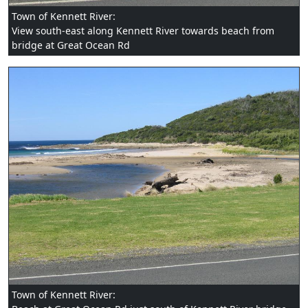
Town of Kennett River:
View south-east along Kennett River towards beach from
bridge at Great Ocean Rd
Town of Kennett River: