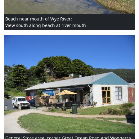
Beach near mouth of Wye River:
View south along beach at river mouth
General Store area, corner Great Ocean Road and Wongarra