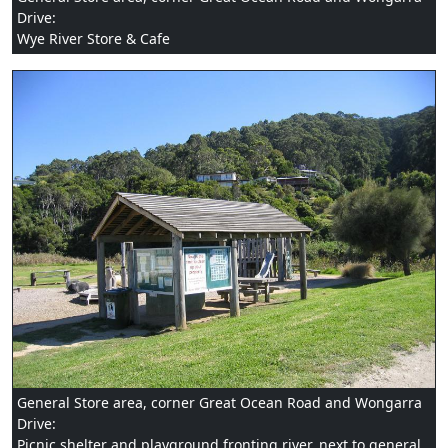
Drive:
Wye River Store & Cafe
General Store area, corner Great Ocean Road and Wongarra
Drive:
Picnic shelter and playground fronting river, next to general