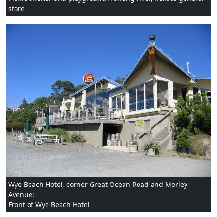
store
Wye Beach Hotel, corner Great Ocean Road and Morley
Avenue:
Front of Wye Beach Hotel