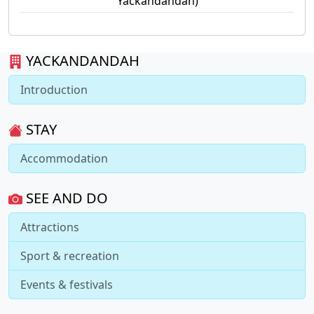
Yackandandah)
YACKANDANDAH
Introduction
STAY
Accommodation
SEE AND DO
Attractions
Sport & recreation
Events & festivals