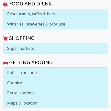
FOOD AND DRINK
Restaurants, cafes & bars
Wineries, breweries & produce
SHOPPING
Supermarkets
GETTING AROUND
Public transport
Car hire
Petrol stations
Maps & location