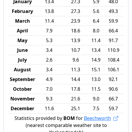
January
13.4
27.3
5.9
48.0
February
13.8
27.3
5.6
49.3
March
11.4
23.9
6.4
59.9
April
7.9
18.6
8.0
66.4
May
5.3
13.9
11.4
91.7
June
3.4
10.7
13.4
110.9
July
2.6
9.6
14.9
108.4
August
3.4
11.3
15.1
106.1
September
4.9
14.4
13.0
92.1
October
7.0
17.8
11.5
90.6
November
9.3
21.6
9.0
66.7
December
11.6
25.1
7.5
59.7
Statistics provided by
BOM
for
Beechworth
(nearest comparable weather site to