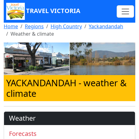
TRAVEL VICTORIA
Home
Regions
High Country
Yackandandah
Weather & climate
YACKANDANDAH
- weather &
climate
Weather
Forecasts