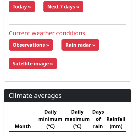
Today »
Next 7 days »
Current weather conditions
Observations »
Rain radar »
Satellite image »
Climate averages
Daily
Daily
Days
minimum
maximum
of
Rainfall
Month
(°C)
(°C)
rain
(mm)