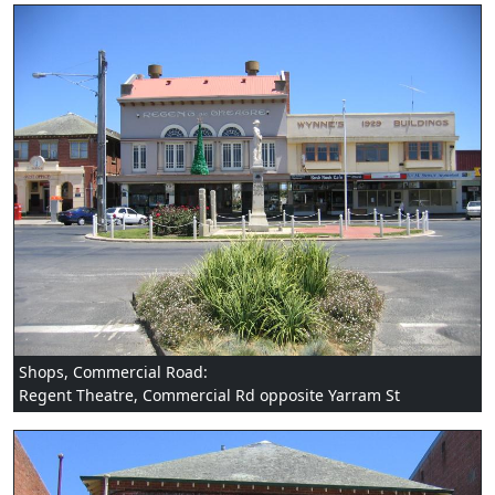
Shops, Commercial Road:
Regent Theatre, Commercial Rd opposite Yarram St