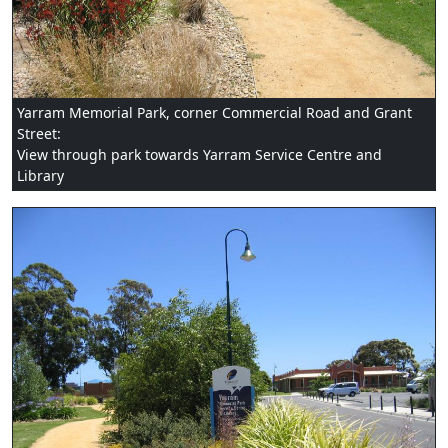
Yarram Memorial Park, corner Commercial Road and Grant
Street:
View through park towards Yarram Service Centre and
Library