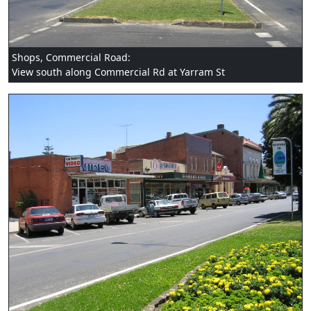
Shops, Commercial Road:
View south along Commercial Rd at Yarram St