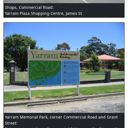
Shops, Commercial Road:
Yarram Plaza Shopping Centre, James St
Yarram Memorial Park, corner Commercial Road and Grant
Street: