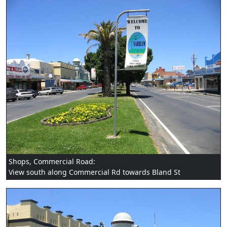
Shops, Commercial Road:
View south along Commercial Rd towards Bland St