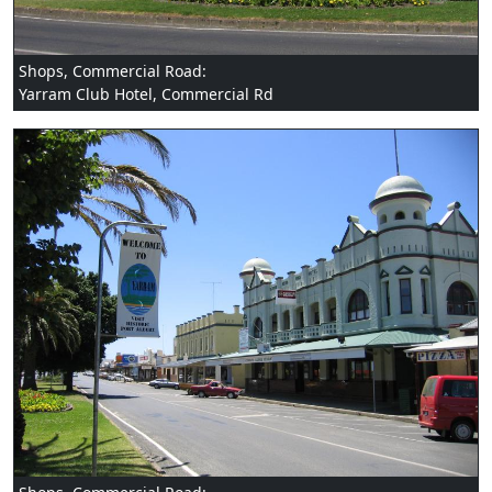
Shops, Commercial Road:
Yarram Club Hotel, Commercial Rd