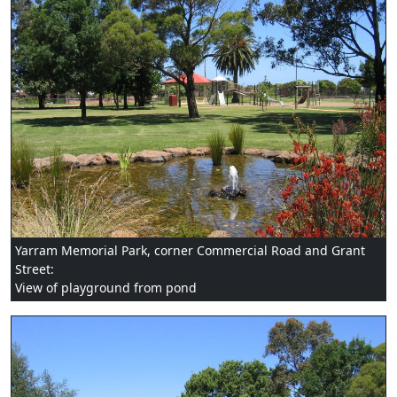
Yarram Memorial Park, corner Commercial Road and Grant
Street:
View of playground from pond