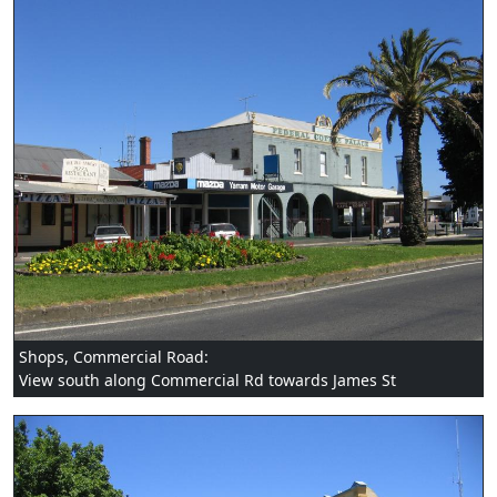
Shops, Commercial Road:
View south along Commercial Rd towards James St