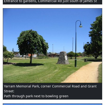
Entrance to gardens, Commercial Rd just south of James St
Yarram Memorial Park, corner Commercial Road and Grant
Street:
Path through park next to bowling green