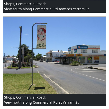
Shops, Commercial Road:
View south along Commercial Rd towards Yarram St
Shops, Commercial Road:
View north along Commercial Rd at Yarram St