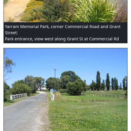
Yarram Memorial Park, corner Commercial Road and Grant
Street:
Park entrance, view west along Grant St at Commercial Rd