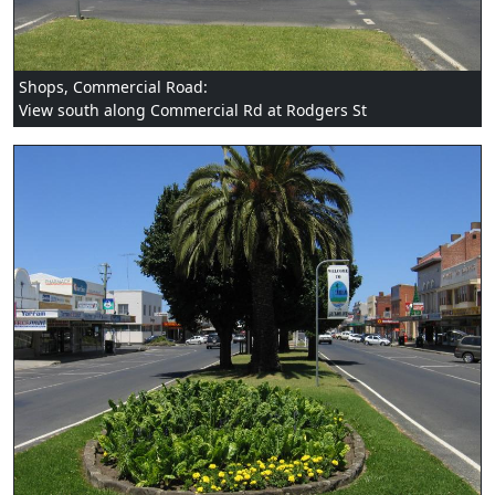
Shops, Commercial Road:
View south along Commercial Rd at Rodgers St