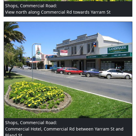
Shops, Commercial Road:
View north along Commercial Rd towards Yarram St
Shops, Commercial Road:
Commercial Hotel, Commercial Rd between Yarram St and
Bland St