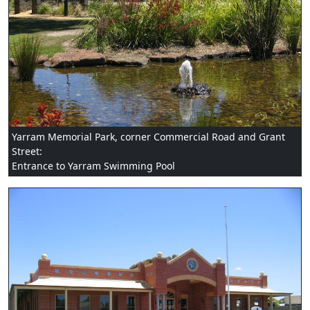
Yarram Memorial Park, corner Commercial Road and Grant
Street:
Entrance to Yarram Swimming Pool