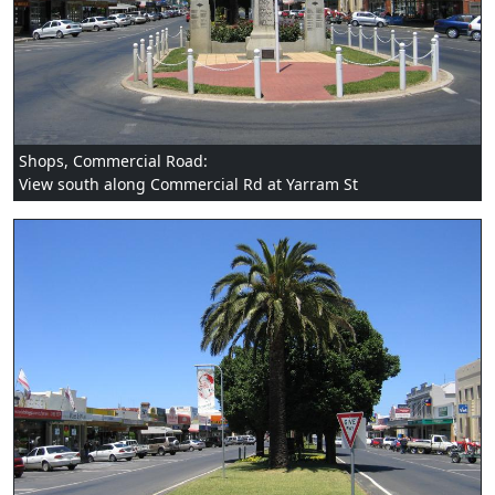
Shops, Commercial Road:
View south along Commercial Rd at Yarram St