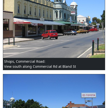
Shops, Commercial Road:
View south along Commercial Rd at Bland St