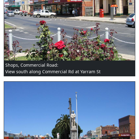
Shops, Commercial Road:
View south along Commercial Rd at Yarram St