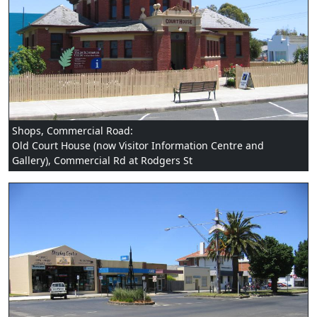
Shops, Commercial Road:
Old Court House (now Visitor Information Centre and
Gallery), Commercial Rd at Rodgers St