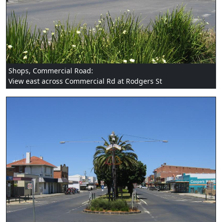
Shops, Commercial Road:
View east across Commercial Rd at Rodgers St