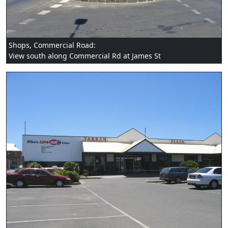
Shops, Commercial Road:
View south along Commercial Rd at James St