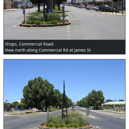
Shops, Commercial Road:
View north along Commercial Rd at James St