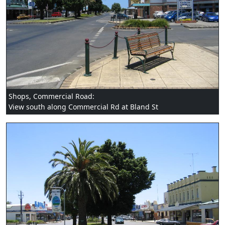
Shops, Commercial Road:
View south along Commercial Rd at Bland St