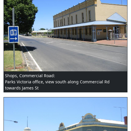
Shops, Commercial Road:
Parks Victoria office, view south along Commercial Rd
towards James St