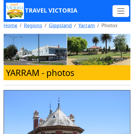
TRAVEL VICTORIA
Home
Regions
Gippsland
Yarram
Photos
YARRAM
- photos