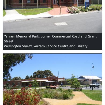
Yarram Memorial Park, corner Commercial Road and Grant
Street:
Wellington Shire's Yarram Service Centre and Library