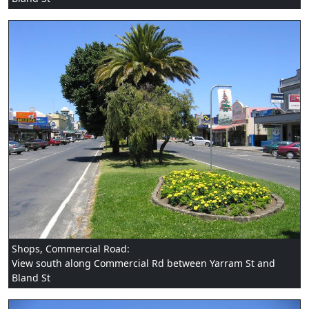
Shops, Commercial Road:
View south along Commercial Rd between Yarram St and
Bland St