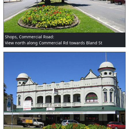
Shops, Commercial Road:
View north along Commercial Rd towards Bland St