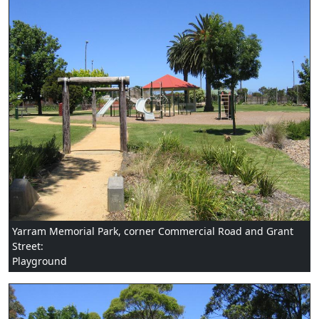
Yarram Memorial Park, corner Commercial Road and Grant
Street:
Playground