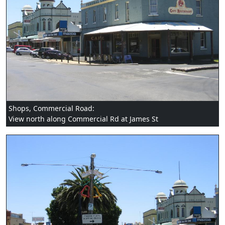
Shops, Commercial Road:
View north along Commercial Rd at James St