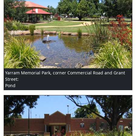
Yarram Memorial Park, corner Commercial Road and Grant
Street:
Pond