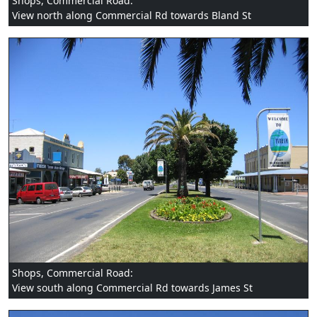
Shops, Commercial Road:
View north along Commercial Rd towards Bland St
Shops, Commercial Road:
View south along Commercial Rd towards James St