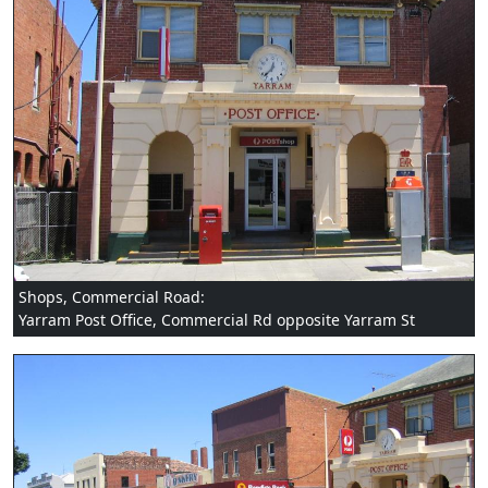
Shops, Commercial Road:
Yarram Post Office, Commercial Rd opposite Yarram St