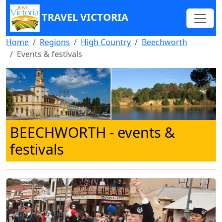
TRAVEL VICTORIA
Home
Regions
High Country
Beechworth
Events & festivals
BEECHWORTH
- events &
festivals