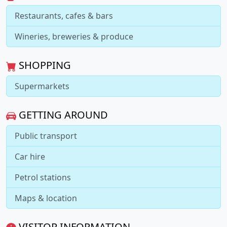
Restaurants, cafes & bars
Wineries, breweries & produce
SHOPPING
Supermarkets
GETTING AROUND
Public transport
Car hire
Petrol stations
Maps & location
VISITOR INFORMATION