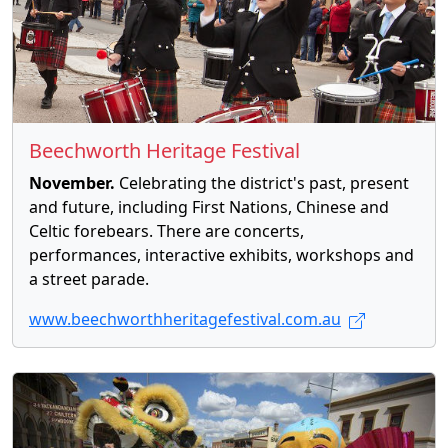
Beechworth Heritage Festival
November.
Celebrating the district's past, present
and future, including First Nations, Chinese and
Celtic forebears. There are concerts,
performances, interactive exhibits, workshops and
a street parade.
www.beechworthheritagefestival.com.au