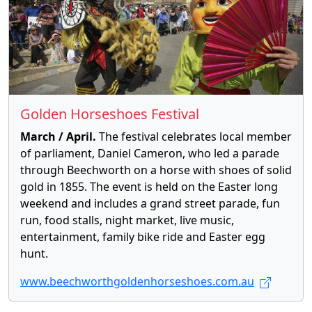
Golden Horseshoes Festival
March / April.
The festival celebrates local member
of parliament, Daniel Cameron, who led a parade
through Beechworth on a horse with shoes of solid
gold in 1855. The event is held on the Easter long
weekend and includes a grand street parade, fun
run, food stalls, night market, live music,
entertainment, family bike ride and Easter egg
hunt.
www.beechworthgoldenhorseshoes.com.au