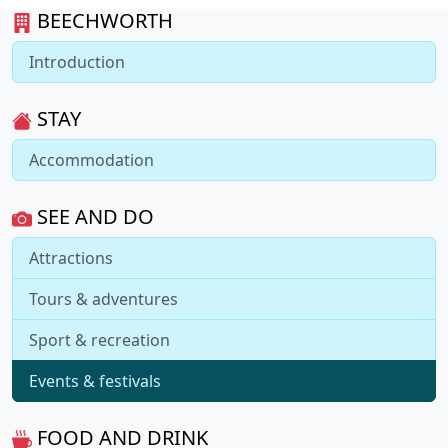
BEECHWORTH
Introduction
STAY
Accommodation
SEE AND DO
Attractions
Tours & adventures
Sport & recreation
Events & festivals
FOOD AND DRINK