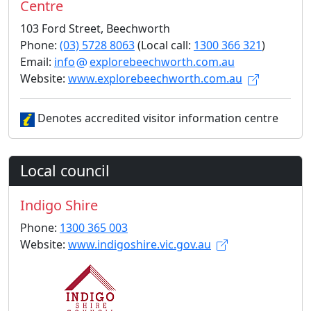
Centre
103 Ford Street, Beechworth
Phone:
(03) 5728 8063
(Local call:
1300 366 321
)
Email:
info
explorebeechworth.com.au
Website:
www.explorebeechworth.com.au
Denotes accredited visitor information centre
Local council
Indigo Shire
Phone:
1300 365 003
Website:
www.indigoshire.vic.gov.au