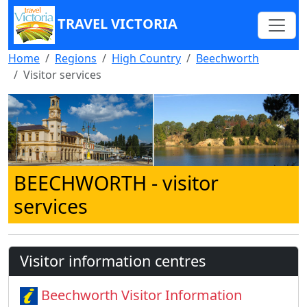
TRAVEL VICTORIA
Home
Regions
High Country
Beechworth
Visitor services
BEECHWORTH
- visitor
services
Visitor information centres
Beechworth Visitor Information