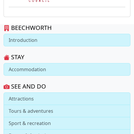
BEECHWORTH
Introduction
STAY
Accommodation
SEE AND DO
Attractions
Tours & adventures
Sport & recreation