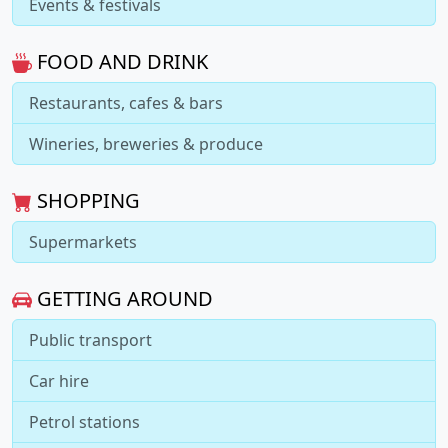
Events & festivals
FOOD AND DRINK
Restaurants, cafes & bars
Wineries, breweries & produce
SHOPPING
Supermarkets
GETTING AROUND
Public transport
Car hire
Petrol stations