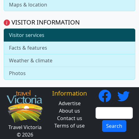
Maps & location
VISITOR INFORMATION
Visitor services
Facts & features
Weather & climate
Photos
Information
Advertise
About us
Contact us
Terms of use
Search
Travel Victoria
© 2026