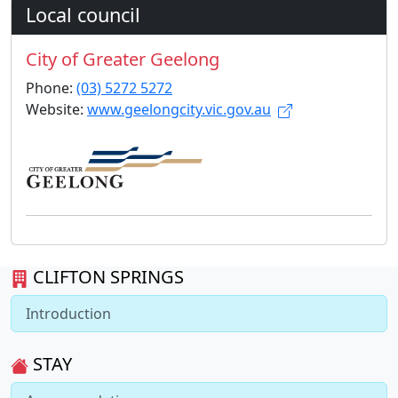
Local council
City of Greater Geelong
Phone:
(03) 5272 5272
Website:
www.geelongcity.vic.gov.au
CLIFTON SPRINGS
Introduction
STAY