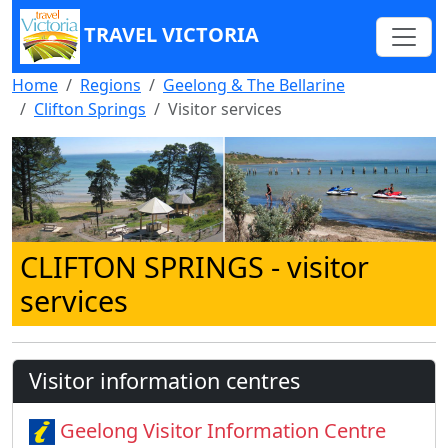
TRAVEL VICTORIA
Home
Regions
Geelong & The Bellarine
Clifton Springs
Visitor services
CLIFTON SPRINGS
- visitor
services
Visitor information centres
Geelong Visitor Information Centre