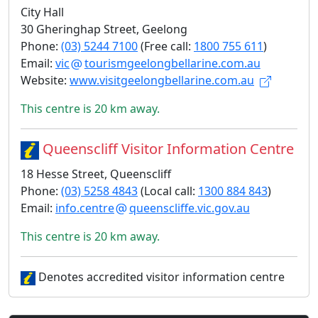
City Hall
30 Gheringhap Street, Geelong
Phone:
(03) 5244 7100
(Free call:
1800 755 611
)
Email:
vic
tourismgeelongbellarine.com.au
Website:
www.visitgeelongbellarine.com.au
This centre is 20 km away.
Queenscliff Visitor Information Centre
18 Hesse Street, Queenscliff
Phone:
(03) 5258 4843
(Local call:
1300 884 843
)
Email:
info.centre
queenscliffe.vic.gov.au
This centre is 20 km away.
Denotes accredited visitor information centre