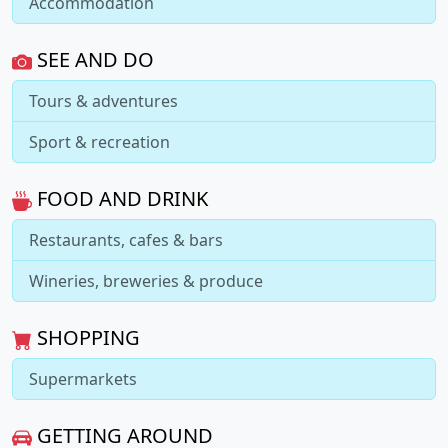
Accommodation
SEE AND DO
Tours & adventures
Sport & recreation
FOOD AND DRINK
Restaurants, cafes & bars
Wineries, breweries & produce
SHOPPING
Supermarkets
GETTING AROUND