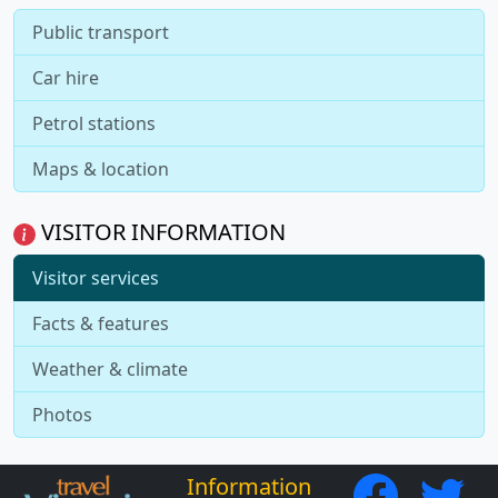
Public transport
Car hire
Petrol stations
Maps & location
VISITOR INFORMATION
Visitor services
Facts & features
Weather & climate
Photos
Information